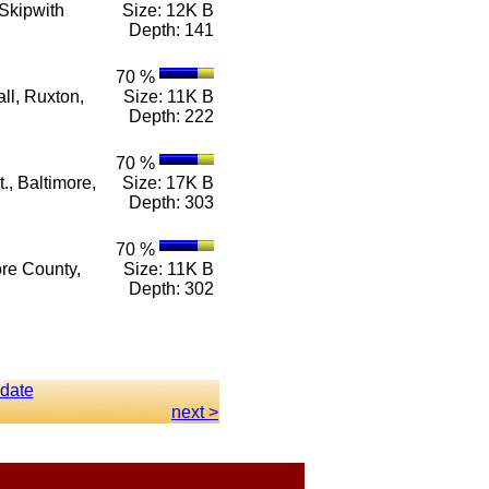
Skipwith
Size: 12K B
Depth: 141
70 %
ll, Ruxton,
Size: 11K B
Depth: 222
70 %
., Baltimore,
Size: 17K B
Depth: 303
70 %
ore County,
Size: 11K B
Depth: 302
 date
next >