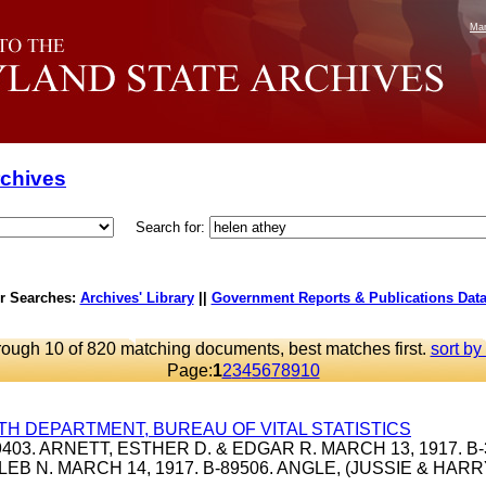
Mar
rchives
Search for:
r Searches:
Archives' Library
||
Government Reports & Publications Dat
rough 10 of 820 matching documents, best matches first.
sort by
Page:
1
2
3
4
5
6
7
8
9
10
TH DEPARTMENT, BUREAU OF VITAL STATISTICS
39403. ARNETT, ESTHER D. & EDGAR R. MARCH 13, 1917. B-
LEB N. MARCH 14, 1917. B-89506. ANGLE, (JUSSIE & HAR