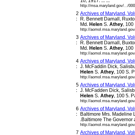
10, 1917. ... ...
http://msa.maryland.gov/.../
2
Archives of Maryland, Vo
:
R. Bennett Darnall, Ruxto
Md.
Helen
S.
Athey
, 100 
http://aomol.msa.maryland.gov
3
Archives of Maryland, Vo
:
R. Bennett Darnall, Buxto
Md.
Helen
S.
Athey
, 100 
http://aomol.msa.maryland.gov
4
Archives of Maryland, Vo
:
J. McFaddin Dick, Salisb
Helen
S.
Athey
, 100 S. P
http://aomol.msa.maryland.gov
5
Archives of Maryland, Vo
:
J. McFadden Dick, Salisb
Helen
S.
Athey
, 100 5. P
http://aomol.msa.maryland.gov
6
Archives of Maryland, Vo
:
Baltimore Mrs. Madeline Le
.Baltimore The Governor a
http://aomol.msa.maryland.gov
7
Archives of Maryland, Vo