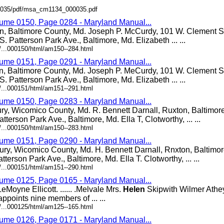
000035/pdf/msa_cm1134_000035.pdf
lume 0150, Page 0284 - Maryland Manual...
n, Baltimore County, Md. Joseph P. McCurdy, 101 W. Clement St
S. Patterson Park Ave., Baltimore, Md. Elizabeth ... ...
/...000150/html/am150--284.html
lume 0151, Page 0291 - Maryland Manual...
n, Baltimore County, Md. Joseph P. MeCurdy, 101 W. Clement St
S. Patterson Park Ave., Baltimore, Md. Elizabeth ... ...
/...000151/html/am151--291.html
lume 0150, Page 0283 - Maryland Manual...
ury, Wicomico County, Md. R. Bennett Darnall, Ruxton, Baltimor
atterson Park Ave., Baltimore, Md. Ella T, Clotworthy, ... ...
/...000150/html/am150--283.html
lume 0151, Page 0290 - Maryland Manual...
ury, Wicomico County, Md. H. Bennett Darnall, Rnxton, Baltimo
atterson Park Ave., Baltimore, Md. Ella T. Clotworthy, ... ...
/...000151/html/am151--290.html
lume 0125, Page 0165 - Maryland Manual...
Moyne Ellicott. ...... .Melvale Mrs.
Helen
Skipwith Wilmer Athey. 
ppoints nine members of ... ...
/...000125/html/am125--165.html
lume 0126, Page 0171 - Maryland Manual...