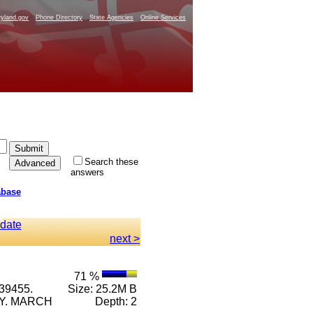
yland.gov
Phone Directory
State Agencies
Online Services
Search these
answers
abase
 date
next >
71 %
39455.
Size: 25.2M B
RY. MARCH
Depth: 2