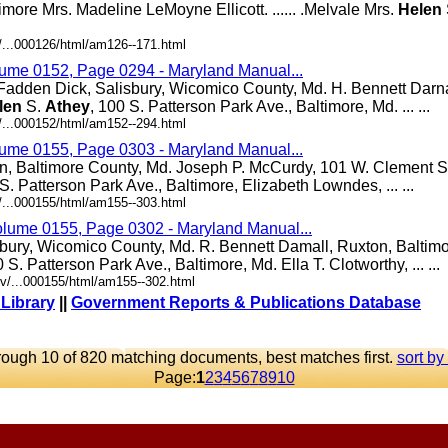
ltimore Mrs. Madeline LeMoyne Ellicott. ...... .Melvale Mrs.
Helen
/...000126/html/am126--171.html
lume 0152, Page 0294 - Maryland Manual...
Fadden Dick, Salisbury, Wicomico County, Md. H. Bennett Darna
len
S.
Athey
, 100 S. Patterson Park Ave., Baltimore, Md. ... ...
/...000152/html/am152--294.html
lume 0155, Page 0303 - Maryland Manual...
n, Baltimore County, Md. Joseph P. McCurdy, 101 W. Clement St
 S. Patterson Park Ave., Baltimore, Elizabeth Lowndes, ... ...
/...000155/html/am155--303.html
olume 0155, Page 0302 - Maryland Manual...
bury, Wicomico County, Md. R. Bennett Damall, Ruxton, Baltim
0 S. Patterson Park Ave., Baltimore, Md. Ella T. Clotworthy, ... ...
v/...000155/html/am155--302.html
 Library
||
Government Reports & Publications Database
rough 10 of 820 matching documents, best matches first.
sort by
Page:
1
2
3
4
5
6
7
8
9
10