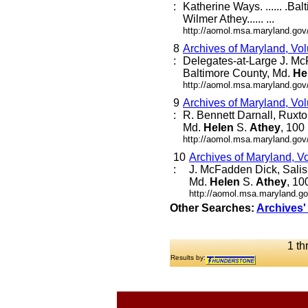
:
Katherine Ways. ...... .Ba
Wilmer Athey...... ...
http://aomol.msa.maryland.gov
8
Archives of Maryland, Vo
:
Delegates-at-Large J. Mc
Baltimore County, Md.
He
http://aomol.msa.maryland.gov
9
Archives of Maryland, Vo
:
R. Bennett Darnall, Ruxto
Md.
Helen
S.
Athey
, 100
http://aomol.msa.maryland.gov
10
Archives of Maryland, V
:
J. McFadden Dick, Salis
Md.
Helen
S.
Athey
, 10
http://aomol.msa.maryland.go
Other Searches:
Archives'
1 th
Results by: