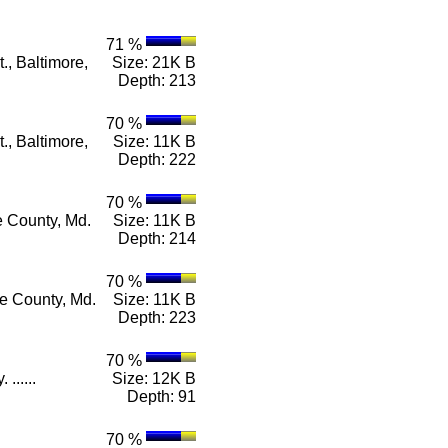
71 %
., Baltimore,
Size: 21K B
Depth: 213
70 %
., Baltimore,
Size: 11K B
Depth: 222
70 %
e County, Md.
Size: 11K B
Depth: 214
70 %
re County, Md.
Size: 11K B
Depth: 223
70 %
......
Size: 12K B
Depth: 91
70 %