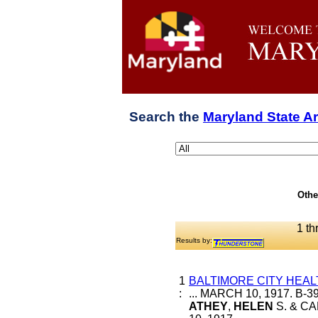
Search the
Maryland State A
Othe
1 th
Results by:
1
BALTIMORE CITY HEAL
:
... MARCH 10, 1917. B-
ATHEY
,
HELEN
S. & CA