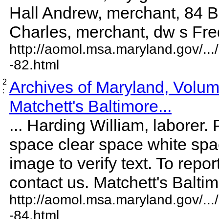
Hall Andrew, merchant, 84 B
Charles, merchant, dw s Freder
http://aomol.msa.maryland.gov/..
-82.html
2
Archives of Maryland, Volu
:
Matchett's Baltimore...
... Harding William, laborer. 
space clear space white sp
image to verify text. To repor
contact us. Matchett's Baltimor
http://aomol.msa.maryland.gov/..
-84.html