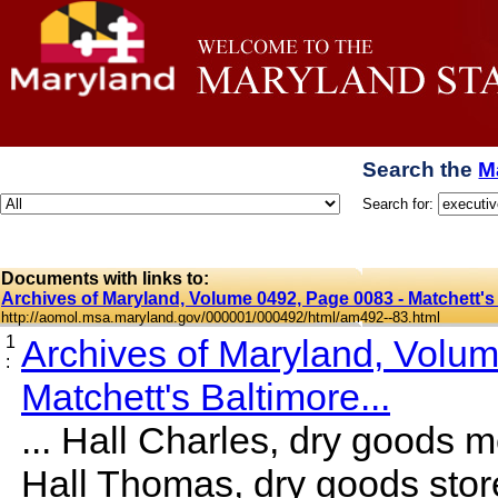
Search the
M
Search for:
Documents with links to:
Archives of Maryland, Volume 0492, Page 0083 - Matchett's 
http://aomol.msa.maryland.gov/000001/000492/html/am492--83.html
1
Archives of Maryland, Volu
:
Matchett's Baltimore...
... Hall Charles, dry goods m
Hall Thomas, dry goods stor