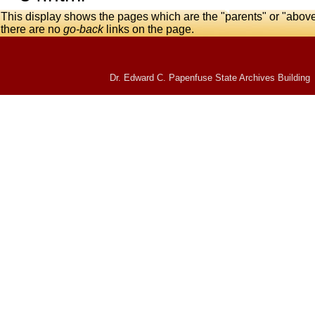
This display shows the pages which are the "parents" or "abov
there are no
go-back
links on the page.
Dr. Edward C. Papenfuse State Archives Building 