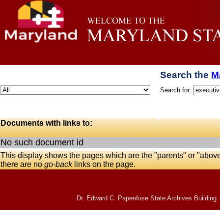
Search the
M
Search for:
Documents with links to:
No such document id
This display shows the pages which are the "parents" or "abov
there are no
go-back
links on the page.
Dr. Edward C. Papenfuse State Archives Building 