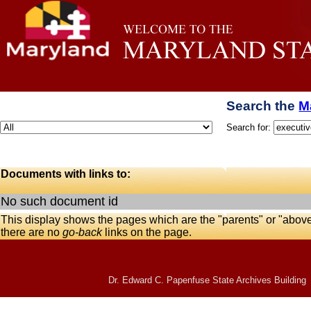
Search the
M
Search for:
Documents with links to:
No such document id
This display shows the pages which are the "parents" or "abov
there are no
go-back
links on the page.
Dr. Edward C. Papenfuse State Archives Building 