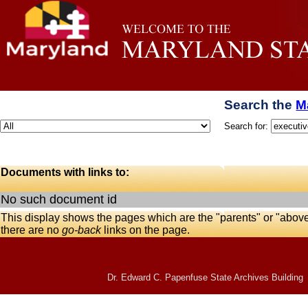
Search the
M
Search for:
Documents with links to:
No such document id
This display shows the pages which are the "parents" or "abov
there are no
go-back
links on the page.
Dr. Edward C. Papenfuse State Archives Building 