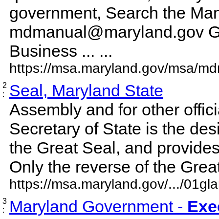
government, Search the Manu
mdmanual@maryland.gov G
Business ... ...
https://msa.maryland.gov/msa/md
2
Seal, Maryland State
:
Assembly and for other offic
Secretary of State is the de
the Great Seal, and provides
Only the reverse of the Great 
https://msa.maryland.gov/.../01gl
3
Maryland Government -
Exe
: