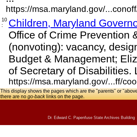
https://msa.maryland.gov/...conoff
10
Children, Maryland Governor
:
Office of Crime Prevention &
(nonvoting): vacancy, desig
Budget & Management; Eliz
of Secretary of Disabilities. 
https://msa.maryland.gov/...ff/co
This display shows the pages which are the "parents" or "abov
there are no
go-back
links on the page.
Dr. Edward C. Papenfuse State Archives Building 