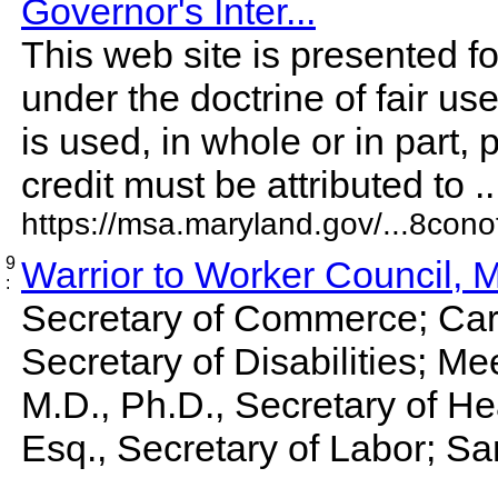
Governor's Inter...
This web site is presented f
under the doctrine of fair us
is used, in whole or in part, 
credit must be attributed to ...
https://msa.maryland.gov/...8conof
9
Warrior to Worker Council, 
:
Secretary of Commerce; Caro
Secretary of Disabilities; 
M.D., Ph.D., Secretary of Hea
Esq., Secretary of Labor; San
...