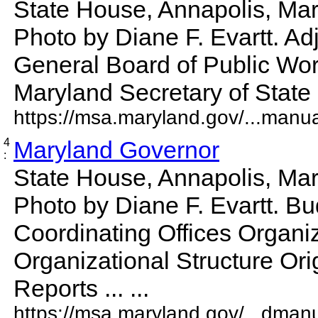
State House, Annapolis, Mar
Photo by Diane F. Evartt. Ad
General Board of Public Wor
Maryland Secretary of State St
https://msa.maryland.gov/...manu
4
Maryland Governor
:
State House, Annapolis, Mar
Photo by Diane F. Evartt. B
Coordinating Offices Organiz
Organizational Structure Ori
Reports ... ...
https://msa.maryland.gov/...dman