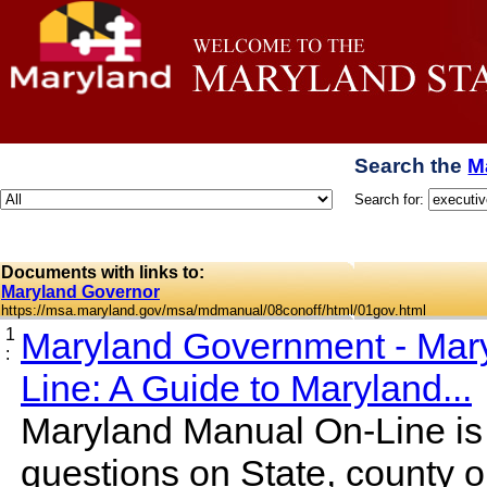
Search the
M
Search for:
Documents with links to:
Maryland Governor
https://msa.maryland.gov/msa/mdmanual/08conoff/html/01gov.html
1
Maryland Government - Mar
:
Line: A Guide to Maryland...
Maryland Manual On-Line is 
questions on State, county o