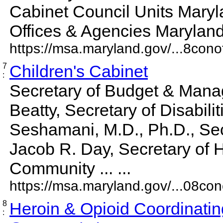
Cabinet Council Units Maryl
Offices & Agencies Maryland 
https://msa.maryland.gov/...8conof
7
Children's Cabinet
:
Secretary of Budget & Mana
Beatty, Secretary of Disabili
Seshamani, M.D., Ph.D., Sec
Jacob R. Day, Secretary of 
Community ... ...
https://msa.maryland.gov/...08cono
8
Heroin & Opioid Coordinatin
: