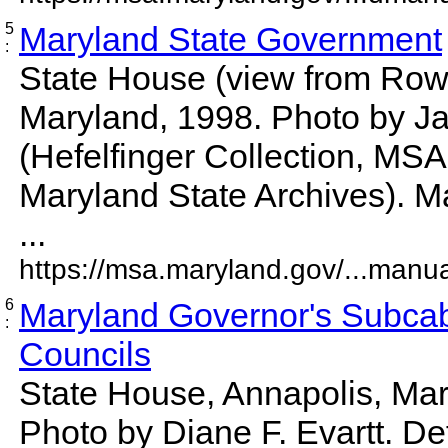
5
Maryland State Government
:
State House (view from Rowe
Maryland, 1998. Photo by J
(Hefelfinger Collection, MS
Maryland State Archives). M
...
https://msa.maryland.gov/...manu
6
Maryland Governor's Subcab
:
Councils
State House, Annapolis, Mar
Photo by Diane F. Evartt. D