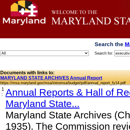
Search the
M
Search for:
Documents with links to:
MARYLAND STATE ARCHIVES Annual Report
https://msa.maryland.gov/msa/intromsa/budget/pdf/annual_report_fy14.pdf
1
Annual Reports & Hall of R
:
Maryland State...
Maryland State Archives (Cha
1935). The Commission rev