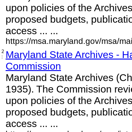
upon policies of the Archive
proposed budgets, publicati
access ... ...
https://msa.maryland.gov/msa/mai
2
Maryland State Archives - Ha
:
Commission
Maryland State Archives (Cha
1935). The Commission rev
upon policies of the Archive
proposed budgets, publicati
access ... ...