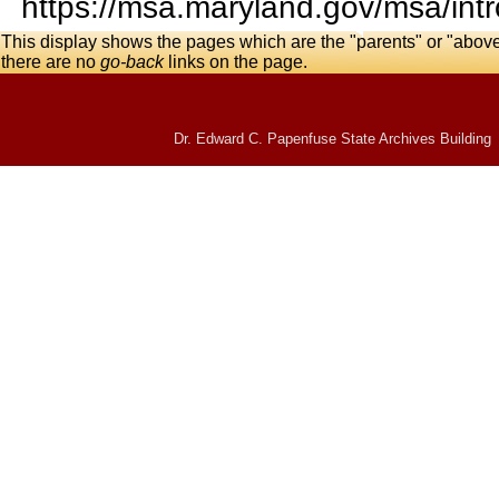
https://msa.maryland.gov/msa/intr
This display shows the pages which are the "parents" or "abov
there are no
go-back
links on the page.
Dr. Edward C. Papenfuse State Archives Building 