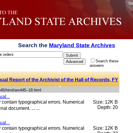
Mar
Search the
Maryland State Archives
Search these
answers
al Report of the Archivist of the Hall of Records, FY
445/html/am445--18.html
al...
contain typographical errors. Numerical
Size: 12K B
Depth: 20
nal document. ... ...
al...
contain typographical errors. Numerical
Size: 12K B