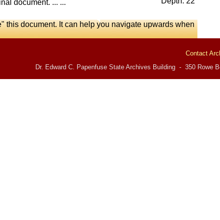
Depth: 22
nal document. ... ...
e" this document. It can help you navigate upwards when
Contact Arc
Dr. Edward C. Papenfuse State Archives Building - 350 Rowe Bo