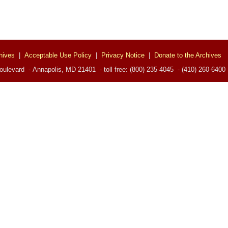
hives
|
Acceptable Use Policy
|
Privacy Notice
|
Donate to the Archives
ulevard - Annapolis, MD 21401 - toll free: (800) 235-4045 - (410) 260-6400