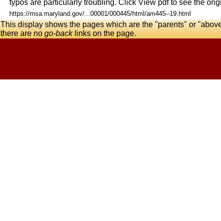
typos are particularly troubling. Click View pdf to see the origi
https://msa.maryland.gov/...00001/000445/html/am445--19.html
This display shows the pages which are the "parents" or "abov
there are no
go-back
links on the page.