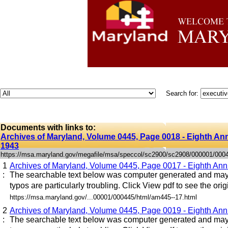
Search for:
Documents with links to:
Archives of Maryland, Volume 0445, Page 0018 - Eighth Annu
1943
https://msa.maryland.gov/megafile/msa/speccol/sc2900/sc2908/000001/000
1
Archives of Maryland, Volume 0445, Page 0017 - Eighth Annu
:
The searchable text below was computer generated and may 
typos are particularly troubling. Click View pdf to see the origi
https://msa.maryland.gov/...00001/000445/html/am445--17.html
2
Archives of Maryland, Volume 0445, Page 0019 - Eighth Annu
:
The searchable text below was computer generated and may 