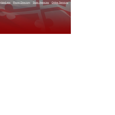
yland.gov
Phone Directory
State Agencies
Online Services