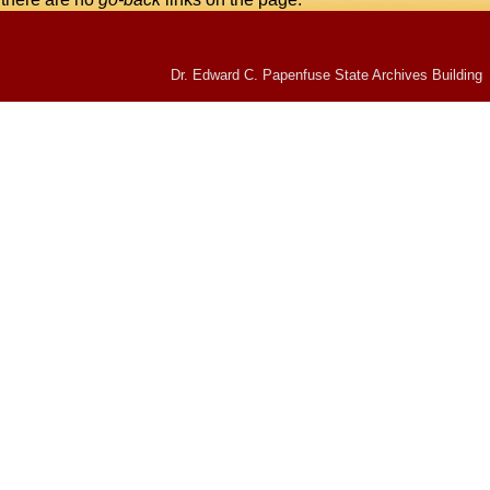
Dr. Edward C. Papenfuse State Archives Building 