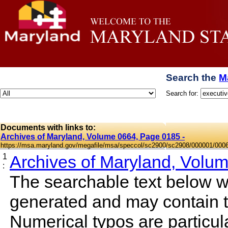
Search the
M
Search for:
Documents with links to:
Archives of Maryland, Volume 0664, Page 0185 -
https://msa.maryland.gov/megafile/msa/speccol/sc2900/sc2908/000001/000
1
Archives of Maryland, Volu
:
The searchable text below 
generated and may contain t
Numerical typos are particula