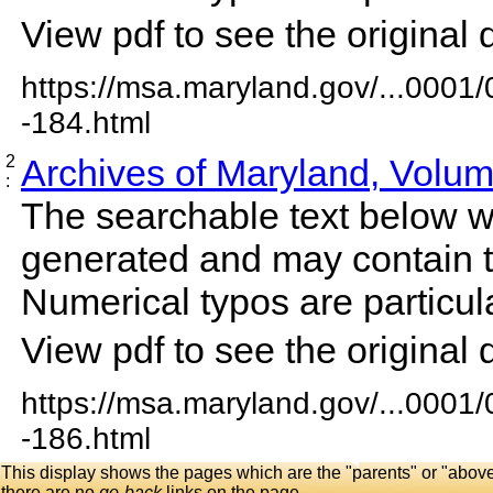
View pdf to see the original 
https://msa.maryland.gov/...0001
-184.html
2
Archives of Maryland, Volu
:
The searchable text below 
generated and may contain t
Numerical typos are particula
View pdf to see the original 
https://msa.maryland.gov/...0001
-186.html
This display shows the pages which are the "parents" or "abov
there are no
go-back
links on the page.