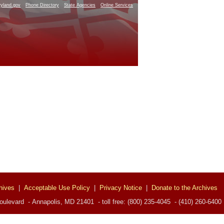
yland.gov
Phone Directory
State Agencies
Online Services
hives
|
Acceptable Use Policy
|
Privacy Notice
|
Donate to the Archives
ulevard - Annapolis, MD 21401 - toll free: (800) 235-4045 - (410) 260-6400