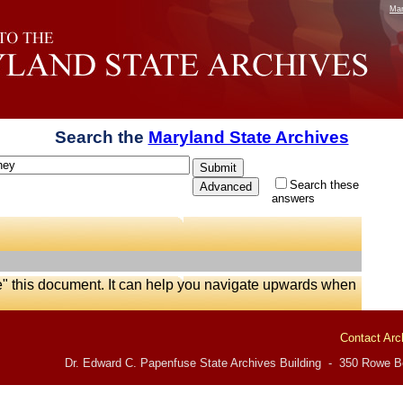
Mar
Search the
Maryland State Archives
Search these
answers
e" this document. It can help you navigate upwards when
Contact Arc
Dr. Edward C. Papenfuse State Archives Building - 350 Rowe Bo