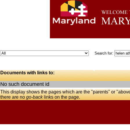
Search for:
Documents with links to:
No such document id
This display shows the pages which are the "parents" or "abov
there are no
go-back
links on the page.