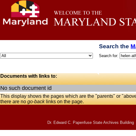
Search the
M
Search for:
Documents with links to:
No such document id
This display shows the pages which are the "parents" or "abov
there are no
go-back
links on the page.
Dr. Edward C. Papenfuse State Archives Building 