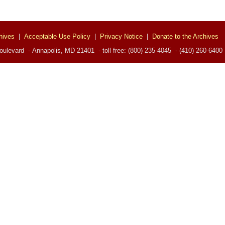
hives
|
Acceptable Use Policy
|
Privacy Notice
|
Donate to the Archives
ulevard - Annapolis, MD 21401 - toll free: (800) 235-4045 - (410) 260-6400