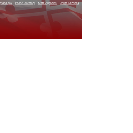
yland.gov
Phone Directory
State Agencies
Online Services