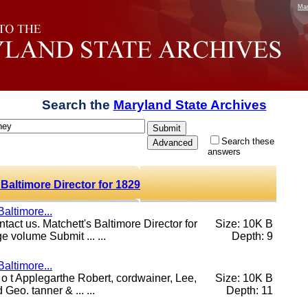
Mar
Search the
Maryland State Archives
Search these
answers
Baltimore Director for 1829
altimore...
ntact us. Matchett's Baltimore Director for
Size: 10K B
volume Submit ... ...
Depth: 9
altimore...
, o t Applegarthe Robert, cordwainer, Lee,
Size: 10K B
Geo. tanner & ... ...
Depth: 11