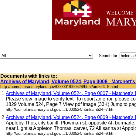
Search for:
Documents with links to:
Archives of Maryland, Volume 0524, Page 0008 - Matchett's 
http://aomol.msa.maryland.gov/000001/000524/html/am524--8.html
1
Archives of Maryland, Volume 0524, Page 0007 - Matchett's B
:
Please view image to verify text. To report an error, please co
1829 Volume 524, Page 7 View pdf image (33K) Jump to page 
http://aomol.msa.maryland.gov/...1/000524/html/am524--7.html
2
Archives of Maryland, Volume 0524, Page 0009 - Matchett's B
:
Appleby Thos, city bailiff, Plowman st. opposite Al- bermarle
near Light st Appleton Thomas, carver, 72 Allisanna st Appold 
http://aomol.msa.maryland.gov/...1/000524/html/am524--9.html