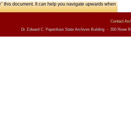
e" this document. It can help you navigate upwards when
Contact Arc
Dr. Edward C. Papenfuse State Archives Building - 350 Rowe Bo