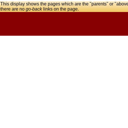
This display shows the pages which are the "parents" or "abov
there are no
go-back
links on the page.