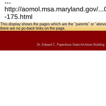
...
http://aomol.msa.maryland.gov/..
-175.html
This display shows the pages which are the "parents" or "abov
there are no
go-back
links on the page.
Dr. Edward C. Papenfuse State Archives Building 