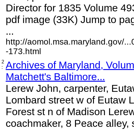
Director for 1835 Volume 4
pdf image (33K) Jump to pag
...
http://aomol.msa.maryland.gov/..
-173.html
2
Archives of Maryland, Volu
:
Matchett's Baltimore...
Lerew John, carpenter, Eutaw
Lombard street w of Eutaw L
Forest st n of Madison Lere
coachmaker, 8 Peace alley, 