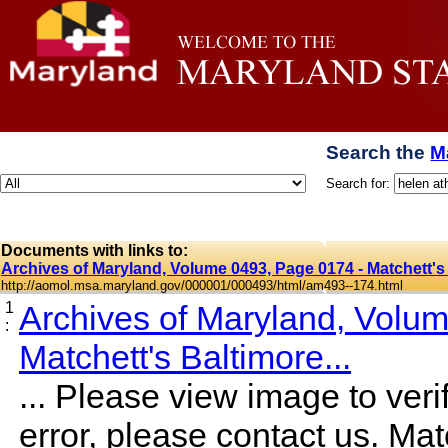
Search the
M
Search for:
Documents with links to:
Archives of Maryland, Volume 0493, Page 0174 - Matchett's 
http://aomol.msa.maryland.gov/000001/000493/html/am493--174.html
1
Archives of Maryland, Volu
:
Matchett's Baltimore...
... Please view image to verif
error, please contact us. Mat