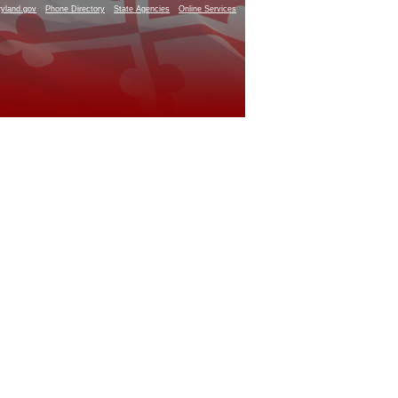
yland.gov
Phone Directory
State Agencies
Online Services