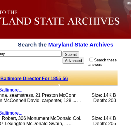
Mar
Search the
Maryland State Archives
Search these
answers
 Baltimore Director For 1855-56
altimore...
anna, seamstress, 21 Preston McConn
Size: 14K B
McConnell David, carpenter, 128 ... ...
Depth: 203
altimore...
ld Robert, 306 Monument McDonald Col.
Size: 14K B
7 Lexington McDonald Swain, ... ...
Depth: 205