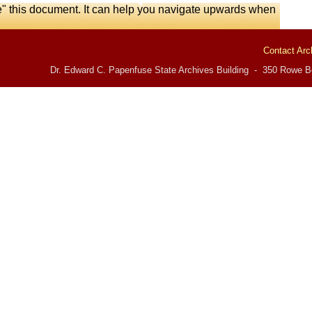
e" this document. It can help you navigate upwards when
Contact Arc
Dr. Edward C. Papenfuse State Archives Building - 350 Rowe Bo