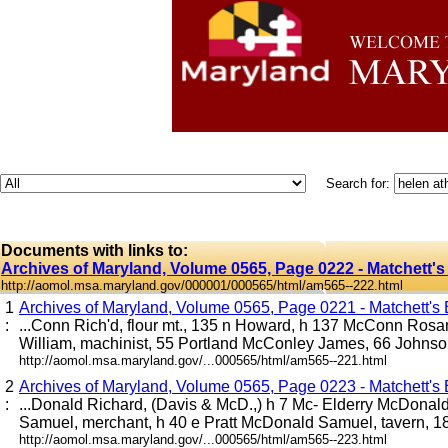
Search for:
Documents with links to:
Archives of Maryland, Volume 0565, Page 0222 - Matchett's
http://aomol.msa.maryland.gov/000001/000565/html/am565--222.html
1
Archives of Maryland, Volume 0565, Page 0221 - Matchett's B
:
...Conn Rich'd, flour mt., 135 n Howard, h 137 McConn Ros
William, machinist, 55 Portland McConley James, 66 Johnson 
http://aomol.msa.maryland.gov/...000565/html/am565--221.html
2
Archives of Maryland, Volume 0565, Page 0223 - Matchett's B
:
...Donald Richard, (Davis & McD.,) h 7 Mc- Elderry McDona
Samuel, merchant, h 40 e Pratt McDonald Samuel, tavern, 18
http://aomol.msa.maryland.gov/...000565/html/am565--223.html