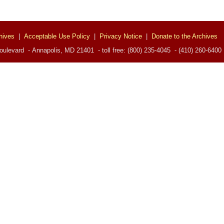
hives
|
Acceptable Use Policy
|
Privacy Notice
|
Donate to the Archives
ulevard - Annapolis, MD 21401 - toll free: (800) 235-4045 - (410) 260-6400