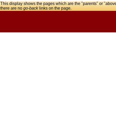
This display shows the pages which are the "parents" or "abov
there are no
go-back
links on the page.