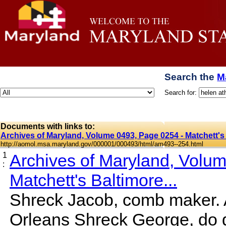
Search the
M
Search for:
Documents with links to:
Archives of Maryland, Volume 0493, Page 0254 - Matchett's 
http://aomol.msa.maryland.gov/000001/000493/html/am493--254.html
1
Archives of Maryland, Volu
:
Matchett's Baltimore...
Shreck Jacob, comb maker. A
Orleans Shreck George, do 