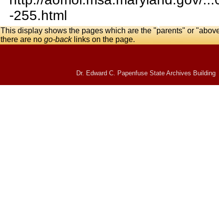
-255.html
This display shows the pages which are the "parents" or "abov
there are no
go-back
links on the page.
Dr. Edward C. Papenfuse State Archives Building 