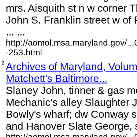
mrs. Aisquith st n w corner
John S. Franklin street w of
... ...
http://aomol.msa.maryland.gov/..
-253.html
2
Archives of Maryland, Volu
:
Matchett's Baltimore...
Slaney John, tinner & gas m
Mechanic's alley Slaughter
Bowly's wharf; dw Conway s
and Hanover Slate George, sta
http://aomol.msa.maryland.gov/..