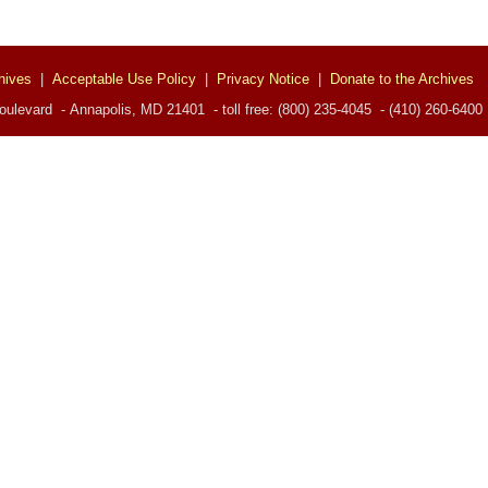
hives
|
Acceptable Use Policy
|
Privacy Notice
|
Donate to the Archives
ulevard - Annapolis, MD 21401 - toll free: (800) 235-4045 - (410) 260-6400