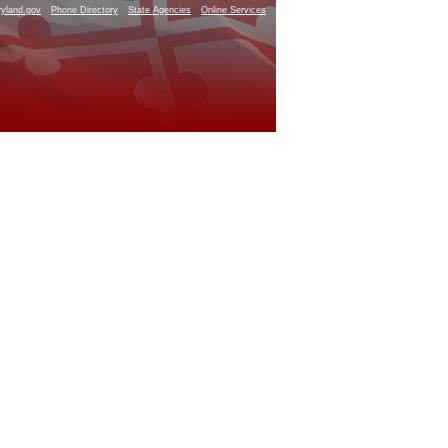
yland.gov
Phone Directory
State Agencies
Online Services