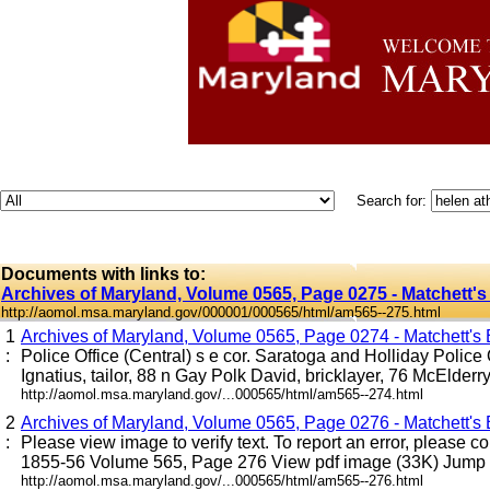
Search for:
Documents with links to:
Archives of Maryland, Volume 0565, Page 0275 - Matchett's
http://aomol.msa.maryland.gov/000001/000565/html/am565--275.html
1
Archives of Maryland, Volume 0565, Page 0274 - Matchett's B
:
Police Office (Central) s e cor. Saratoga and Holliday Police
Ignatius, tailor, 88 n Gay Polk David, bricklayer, 76 McElderry P
http://aomol.msa.maryland.gov/...000565/html/am565--274.html
2
Archives of Maryland, Volume 0565, Page 0276 - Matchett's B
:
Please view image to verify text. To report an error, please c
1855-56 Volume 565, Page 276 View pdf image (33K) Jump to
http://aomol.msa.maryland.gov/...000565/html/am565--276.html