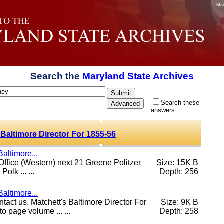
Mar
Search the
Maryland State Archives
Search these
answers
 Baltimore Director For 1855-56
altimore...
 Office (Western) next 21 Greene Politzer
Size: 15K B
olk ... ...
Depth: 256
altimore...
ontact us. Matchett's Baltimore Director For
Size: 9K B
 page volume ... ...
Depth: 258