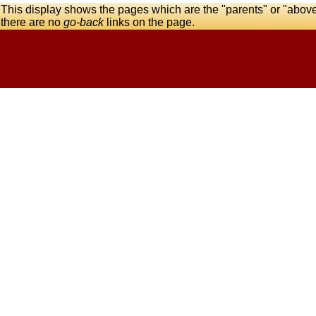
This display shows the pages which are the "parents" or "abov
there are no
go-back
links on the page.