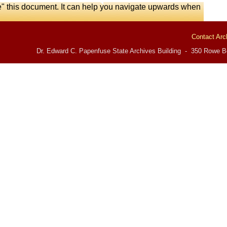
e" this document. It can help you navigate upwards when
Contact Arc
Dr. Edward C. Papenfuse State Archives Building - 350 Rowe Bo