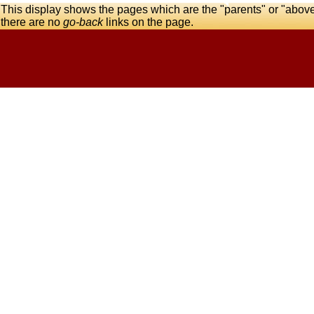
This display shows the pages which are the "parents" or "abov
there are no
go-back
links on the page.