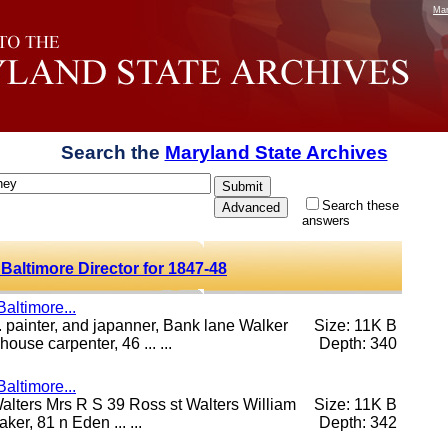
Mar
Search the
Maryland State Archives
Search these
answers
Baltimore Director for 1847-48
altimore...
 painter, and japanner, Bank lane Walker
Size: 11K B
use carpenter, 46 ... ...
Depth: 340
altimore...
 Walters Mrs R S 39 Ross st Walters William
Size: 11K B
er, 81 n Eden ... ...
Depth: 342