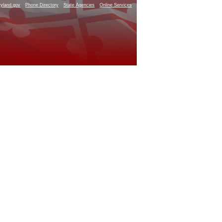
yland.gov
Phone Directory
State Agencies
Online Services