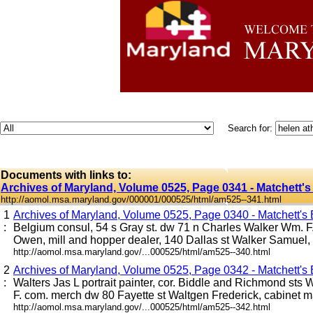
Search for:
Documents with links to:
Archives of Maryland, Volume 0525, Page 0341 - Matchett's 
http://aomol.msa.maryland.gov/000001/000525/html/am525--341.html
1
Archives of Maryland, Volume 0525, Page 0340 - Matchett's B
:
Belgium consul, 54 s Gray st. dw 71 n Charles Walker Wm. F.
Owen, mill and hopper dealer, 140 Dallas st Walker Samuel, ho
http://aomol.msa.maryland.gov/...000525/html/am525--340.html
2
Archives of Maryland, Volume 0525, Page 0342 - Matchett's B
:
Walters Jas L portrait painter, cor. Biddle and Richmond sts
F. com. merch dw 80 Fayette st Waltgen Frederick, cabinet mak
http://aomol.msa.maryland.gov/...000525/html/am525--342.html