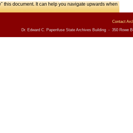
e" this document. It can help you navigate upwards when
Contact Arc
Dr. Edward C. Papenfuse State Archives Building - 350 Rowe Bo