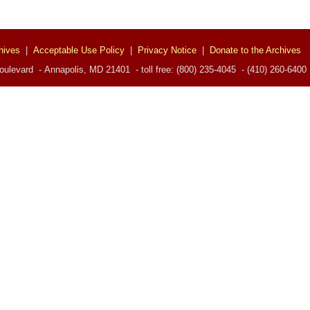
hives
|
Acceptable Use Policy
|
Privacy Notice
|
Donate to the Archives
ulevard - Annapolis, MD 21401 - toll free: (800) 235-4045 - (410) 260-6400