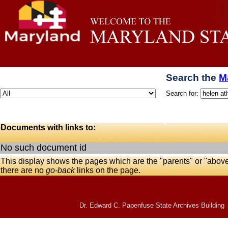
Search the
M
Search for:
Documents with links to:
No such document id
This display shows the pages which are the "parents" or "abov
there are no
go-back
links on the page.
Dr. Edward C. Papenfuse State Archives Building 