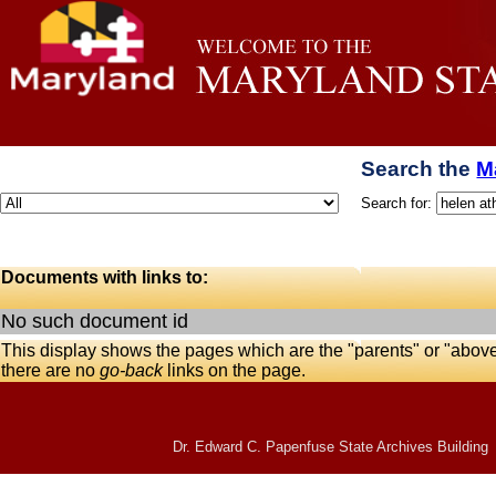
Search the
M
Search for:
Documents with links to:
No such document id
This display shows the pages which are the "parents" or "abov
there are no
go-back
links on the page.
Dr. Edward C. Papenfuse State Archives Building 