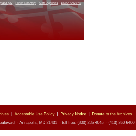
yland.gov
Phone Directory
State Agencies
Online Services
hives
|
Acceptable Use Policy
|
Privacy Notice
|
Donate to the Archives
ulevard - Annapolis, MD 21401 - toll free: (800) 235-4045 - (410) 260-6400