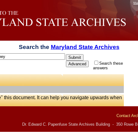
Mar
Search the
Maryland State Archives
Search these
answers
e" this document. It can help you navigate upwards when
Contact Arc
Dr. Edward C. Papenfuse State Archives Building - 350 Rowe Bo