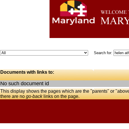
Search for:
Documents with links to:
No such document id
This display shows the pages which are the "parents" or "abov
there are no
go-back
links on the page.