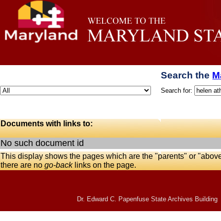
Search the
M
Search for:
Documents with links to:
No such document id
This display shows the pages which are the "parents" or "abov
there are no
go-back
links on the page.
Dr. Edward C. Papenfuse State Archives Building 