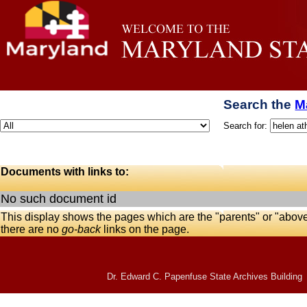
Search the
M
Search for:
Documents with links to:
No such document id
This display shows the pages which are the "parents" or "abov
there are no
go-back
links on the page.
Dr. Edward C. Papenfuse State Archives Building 