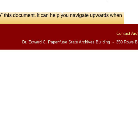
e" this document. It can help you navigate upwards when
Contact Arc
Dr. Edward C. Papenfuse State Archives Building - 350 Rowe Bo