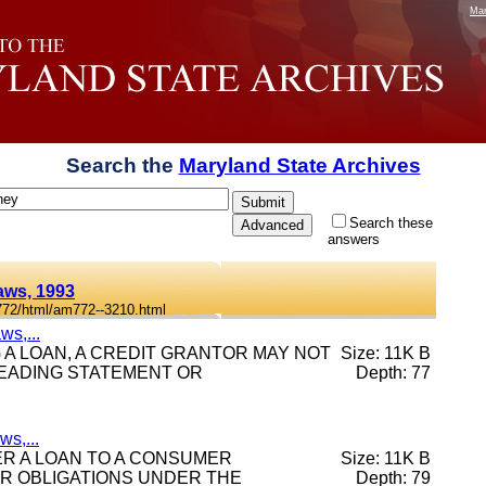
Mar
Search the
Maryland State Archives
Search these
answers
aws, 1993
772/html/am772--3210.html
ws,...
ING A LOAN, A CREDIT GRANTOR MAY NOT
Size: 11K B
LEADING STATEMENT OR
Depth: 77
s,...
FTER A LOAN TO A CONSUMER
Size: 11K B
ER OBLIGATIONS UNDER THE
Depth: 79