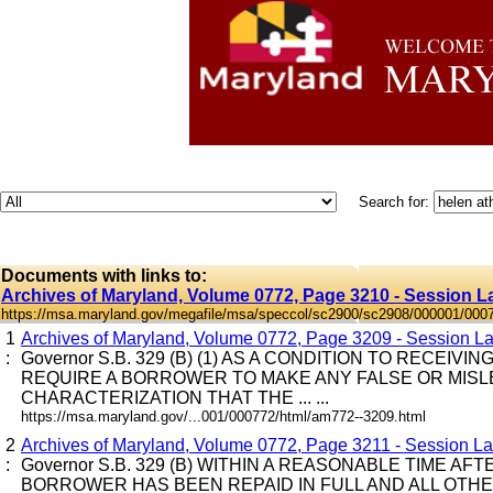
Search for:
Documents with links to:
Archives of Maryland, Volume 0772, Page 3210 - Session L
https://msa.maryland.gov/megafile/msa/speccol/sc2900/sc2908/000001/000
1
Archives of Maryland, Volume 0772, Page 3209 - Session La
:
Governor S.B. 329 (B) (1) AS A CONDITION TO RECEIV
REQUIRE A BORROWER TO MAKE ANY FALSE OR MIS
CHARACTERIZATION THAT THE ... ...
https://msa.maryland.gov/...001/000772/html/am772--3209.html
2
Archives of Maryland, Volume 0772, Page 3211 - Session Law
:
Governor S.B. 329 (B) WITHIN A REASONABLE TIME A
BORROWER HAS BEEN REPAID IN FULL AND ALL OTH