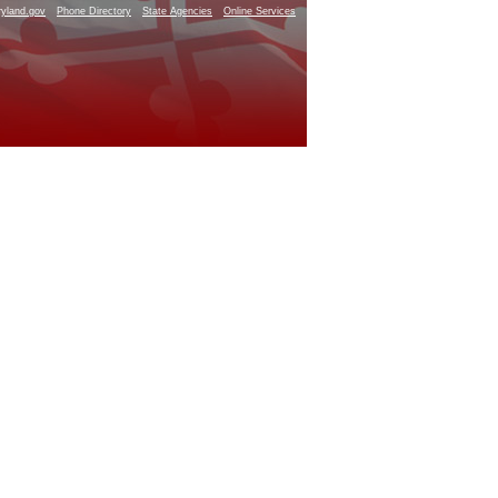
yland.gov
Phone Directory
State Agencies
Online Services