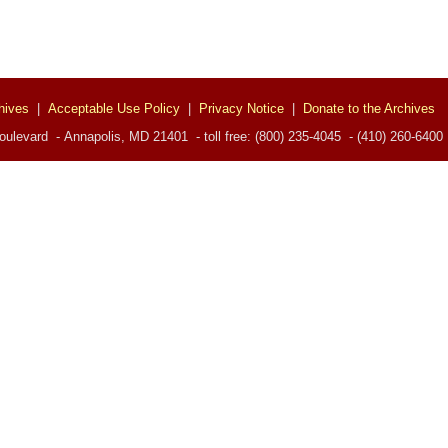
hives
|
Acceptable Use Policy
|
Privacy Notice
|
Donate to the Archives
ulevard - Annapolis, MD 21401 - toll free: (800) 235-4045 - (410) 260-6400