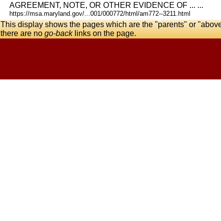
AGREEMENT, NOTE, OR OTHER EVIDENCE OF ... ...
https://msa.maryland.gov/...001/000772/html/am772--3211.html
This display shows the pages which are the "parents" or "abov
there are no
go-back
links on the page.