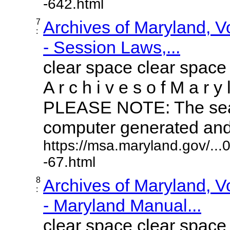
-642.html
7
Archives of Maryland, 
:
- Session Laws,...
clear space clear space
A r c h i v e s o f M a r y 
PLEASE NOTE: The sear
computer generated and m
https://msa.maryland.gov/..
-67.html
8
Archives of Maryland, 
:
- Maryland Manual...
clear space clear space