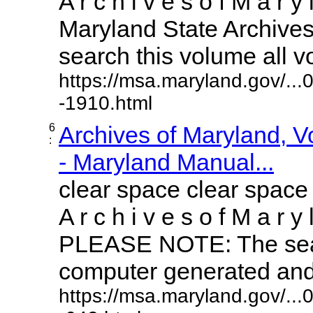
A r c h i v e s o f M a r y 
Maryland State Archives 
search this volume all vol
https://msa.maryland.gov/..
-1910.html
6
Archives of Maryland, 
:
- Maryland Manual...
clear space clear space
A r c h i v e s o f M a r y 
PLEASE NOTE: The sear
computer generated and m
https://msa.maryland.gov/..