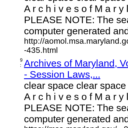
A r c h i v e s o f M a r y 
PLEASE NOTE: The sear
computer generated and m
http://aomol.msa.maryland.g
-435.html
9
Archives of Maryland, 
:
- Session Laws,...
clear space clear space
A r c h i v e s o f M a r y 
PLEASE NOTE: The sear
computer generated and m