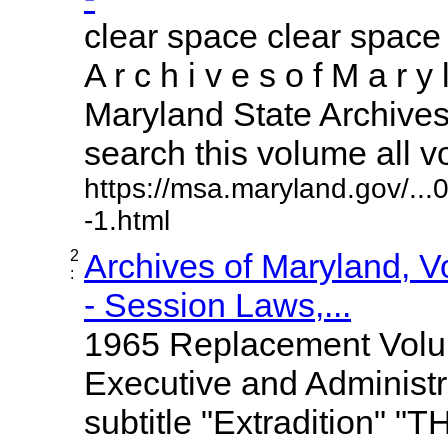
clear space clear space
A r c h i v e s o f M a r y 
Maryland State Archives 
search this volume all vol
https://msa.maryland.gov/..
-1.html
2
Archives of Maryland, 
:
- Session Laws,...
1965 Replacement Volume
Executive and Administr
subtitle "Extradition" "