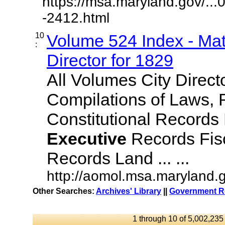
https://msa.maryland.gov/..
-2412.html
10
Volume 524 Index - Mat
:
Director for 1829
All Volumes City Direct
Compilations of Laws, 
Constitutional Records
Executive
Records Fisc
Records Land ... ...
http://aomol.msa.maryland.
Other Searches:
Archives' Library
||
Government Re
1 through 10 of 5,002,235 