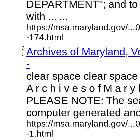
DEPARTMENT"; and to r
with ... ...
https://msa.maryland.gov/..
-174.html
3
Archives of Maryland, 
:
-
clear space clear space
A r c h i v e s o f M a r y 
PLEASE NOTE: The sear
computer generated and m
https://msa.maryland.gov/..
-1.html