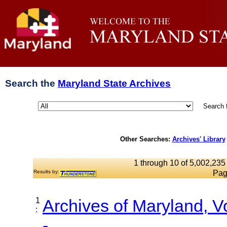
Search the
Maryland State Archives
Search 
Other Searches:
Archives' Library
1 through 10 of 5,002,235 
Results by:
Pag
1
Archives of Maryland, 
:
-