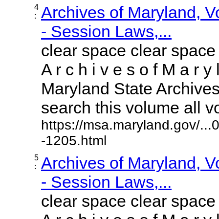
4
Archives of Maryland, 
:
- Session Laws,...
clear space clear space
A r c h i v e s o f M a r y 
Maryland State Archives 
search this volume all vol
https://msa.maryland.gov/..
-1205.html
5
Archives of Maryland, 
:
- Session Laws,...
clear space clear space