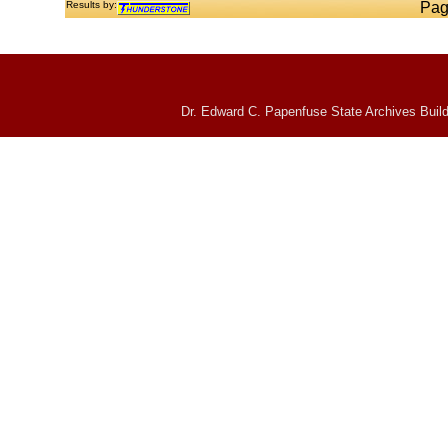
Results by:
Pag
Dr. Edward C. Papenfuse State Archives Build