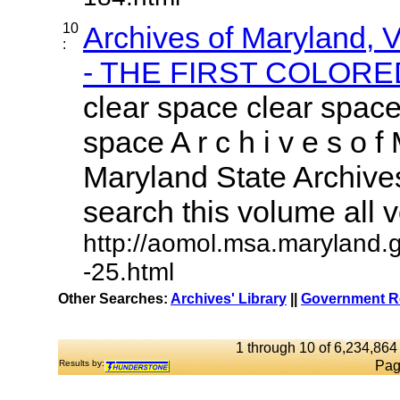
10
Archives of Maryland,
:
- THE FIRST COLORED
clear space clear space
space A r c h i v e s o f 
Maryland State Archives
search this volume all vo
http://aomol.msa.maryland.
-25.html
Other Searches:
Archives' Library
||
Government Re
1 through 10 of 6,234,864 
Results by:
Pag