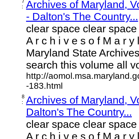
7
Archives of Maryland, 
:
- Dalton's The Country...
clear space clear space
A r c h i v e s o f M a r y 
Maryland State Archives 
search this volume all vol
http://aomol.msa.maryland.g
-183.html
8
Archives of Maryland, 
:
Dalton's The Country...
clear space clear space
A r c h i v e s o f M a r y 