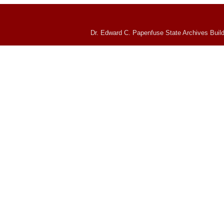
Dr. Edward C. Papenfuse State Archives Build