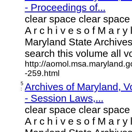
- Proceedings of...
clear space clear space
A r c h i v e s o f M a r y 
Maryland State Archives 
search this volume all vol
http://aomol.msa.maryland.g
-259.html
5
Archives of Maryland, 
:
- Session Laws,...
clear space clear space
A r c h i v e s o f M a r y 