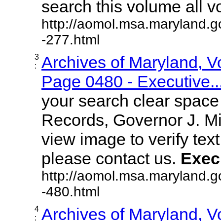
search this volume all vol
http://aomol.msa.maryland.g
-277.html
3
Archives of Maryland, 
:
Page 0480 - Executive..
your search clear spac
Records, Governor J. Mil
view image to verify text
please contact us.
Exec
http://aomol.msa.maryland.g
-480.html
4
Archives of Maryland, 
: