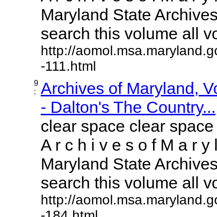
Maryland State Archives 
search this volume all vol
http://aomol.msa.maryland.g
-111.html
9
Archives of Maryland, 
:
- Dalton's The Country...
clear space clear space
A r c h i v e s o f M a r y 
Maryland State Archives 
search this volume all vol
http://aomol.msa.maryland.g
-184.html