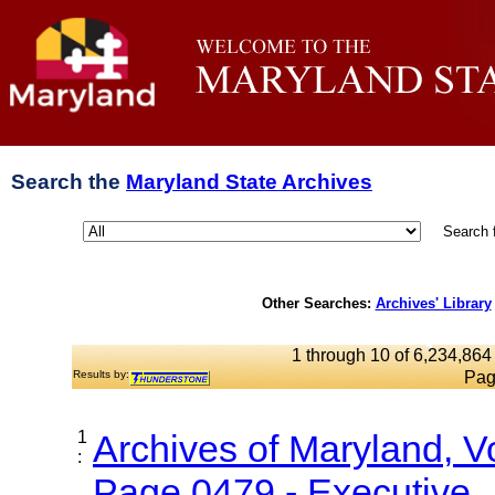
Search the
Maryland State Archives
Search 
Other Searches:
Archives' Library
1 through 10 of 6,234,864 
Results by:
Pag
1
Archives of Maryland, 
:
Page 0479 - Executive..