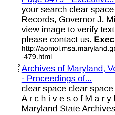
your search clear spac
Records, Governor J. Mil
view image to verify text
please contact us.
Exec
http://aomol.msa.maryland.g
-479.html
2
Archives of Maryland, 
:
- Proceedings of...
clear space clear space
A r c h i v e s o f M a r y 
Maryland State Archives 