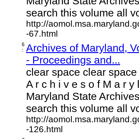
Maryland State Archives 
search this volume all vol
http://aomol.msa.maryland.g
-67.html
6
Archives of Maryland, 
:
- Proceedings and...
clear space clear space
A r c h i v e s o f M a r y 
Maryland State Archives 
search this volume all vol
http://aomol.msa.maryland.g
-126.html