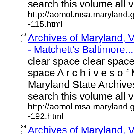
search this volume all vo
http://aomol.msa.maryland.
-115.html
33
Archives of Maryland,
:
- Matchett's Baltimore...
clear space clear space
space A r c h i v e s o f 
Maryland State Archives
search this volume all vo
http://aomol.msa.maryland.
-192.html
34
Archives of Maryland,
: