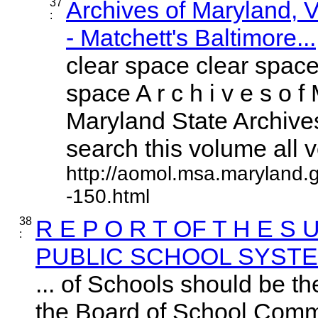
37
Archives of Maryland,
:
- Matchett's Baltimore...
clear space clear space
space A r c h i v e s o f 
Maryland State Archives
search this volume all vo
http://aomol.msa.maryland.
-150.html
38
R E P O R T OF T H E S 
:
PUBLIC SCHOOL SYST
... of Schools should be th
the Board of School Commis