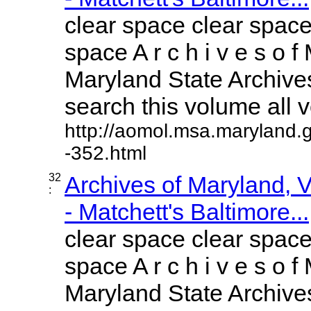
clear space clear space
space A r c h i v e s o f 
Maryland State Archives
search this volume all vo
http://aomol.msa.maryland.
-352.html
32
Archives of Maryland,
:
- Matchett's Baltimore...
clear space clear space
space A r c h i v e s o f 
Maryland State Archives