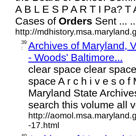
A B L E S P A R T I Pa? T A
Cases of
Orders
Sent ... ..
http://mdhistory.msa.maryland.
39
Archives of Maryland,
:
- Woods' Baltimore...
clear space clear space
space A r c h i v e s o f 
Maryland State Archives
search this volume all vo
http://aomol.msa.maryland.
-17.html
40