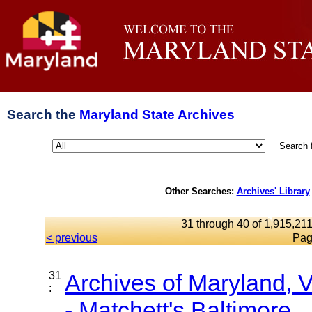
Search the
Maryland State Archives
Search 
Other Searches:
Archives' Library
31 through 40 of 1,915,211
< previous
Pag
31
Archives of Maryland,
:
- Matchett's Baltimore...