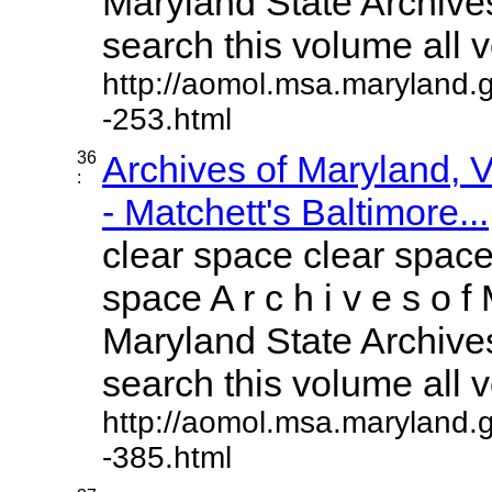
Maryland State Archives
search this volume all vo
http://aomol.msa.maryland.
-253.html
36
Archives of Maryland,
:
- Matchett's Baltimore...
clear space clear space
space A r c h i v e s o f 
Maryland State Archives
search this volume all vo
http://aomol.msa.maryland.
-385.html