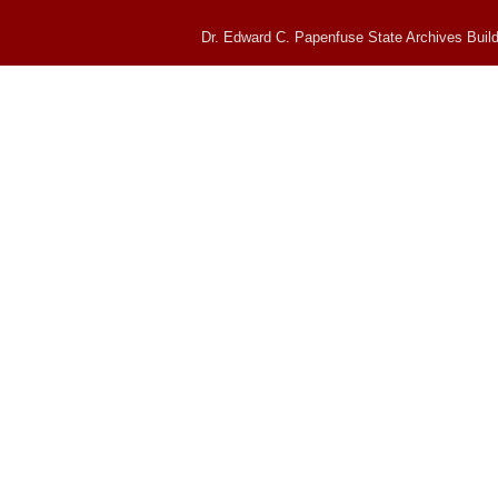
Dr. Edward C. Papenfuse State Archives Build