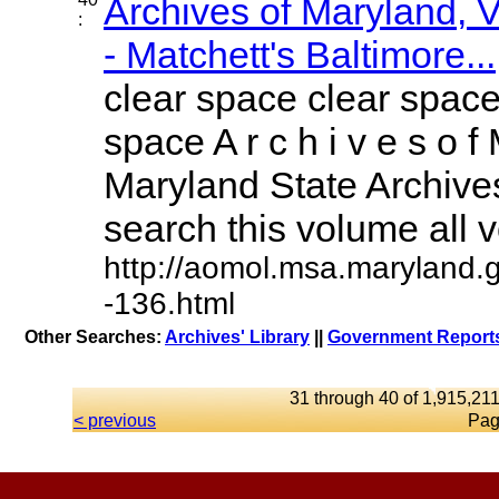
Archives of Maryland,
:
- Matchett's Baltimore...
clear space clear space
space A r c h i v e s o f 
Maryland State Archives
search this volume all vo
http://aomol.msa.maryland.
-136.html
Other Searches:
Archives' Library
||
Government Reports
31 through 40 of 1,915,211
< previous
Pag