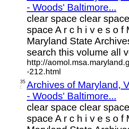
- Woods' Baltimore...
clear space clear space
space A r c h i v e s o f 
Maryland State Archives
search this volume all vo
http://aomol.msa.maryland.
-212.html
35
Archives of Maryland,
:
- Woods' Baltimore...
clear space clear space
space A r c h i v e s o f 