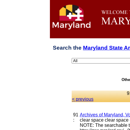
Search the
Maryland State A
Othe
9
< previous
91
Archives of Maryland, Vo
:
clear space clear space c
NOTE: The searchable te