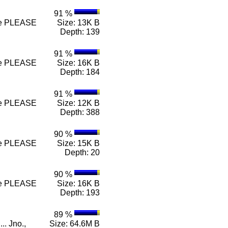
91 %
 n e PLEASE
Size: 13K B
Depth: 139
91 %
 n e PLEASE
Size: 16K B
Depth: 184
91 %
 n e PLEASE
Size: 12K B
Depth: 388
90 %
 n e PLEASE
Size: 15K B
Depth: 20
90 %
 n e PLEASE
Size: 16K B
Depth: 193
89 %
.. Jno.,
Size: 64.6M B