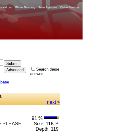
yland.gov
Phone Directory
State Agencies
Online Services
Search these
answers
abase
t.
next >
91 %
 n e PLEASE
Size: 11K B
Depth: 119