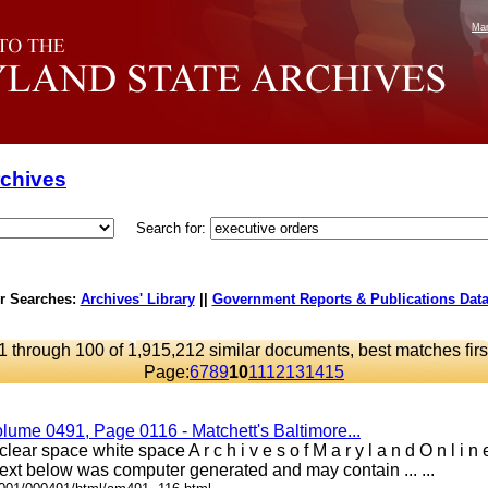
Mar
rchives
Search for:
r Searches:
Archives' Library
||
Government Reports & Publications Dat
1 through 100 of 1,915,212 similar documents, best matches firs
Page:
6
7
8
9
10
11
12
13
14
15
lume 0491, Page 0116 - Matchett's Baltimore...
lear space white space A r c h i v e s o f M a r y l a n d O n l i
xt below was computer generated and may contain ... ...