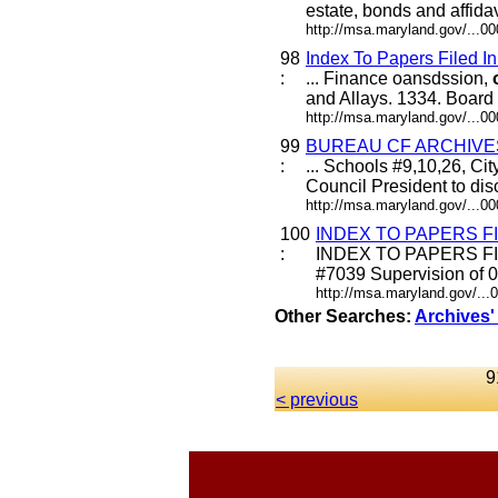
estate, bonds and affidav
http://msa.maryland.gov/...
98
Index To Papers File
:
... Finance oansdssion,
and Allays. 1334. Board 
http://msa.maryland.gov/...
99
BUREAU CF ARCHIVE
:
... Schools #9,10,26, Ci
Council President to di
http://msa.maryland.gov/...
100
INDEX TO PAPERS F
:
INDEX TO PAPERS FIL
#7039 Supervision of 0.
http://msa.maryland.gov/..
Other Searches:
Archives'
9
< previous