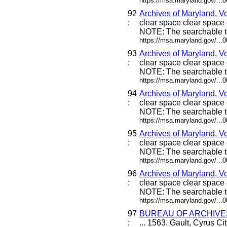
https://msa.maryland.gov/...
92
Archives of Maryland, V
:
clear space clear space c
NOTE: The searchable te
https://msa.maryland.gov/...
93
Archives of Maryland, V
:
clear space clear space c
NOTE: The searchable te
https://msa.maryland.gov/...
94
Archives of Maryland, V
:
clear space clear space c
NOTE: The searchable te
https://msa.maryland.gov/...
95
Archives of Maryland, V
:
clear space clear space c
NOTE: The searchable te
https://msa.maryland.gov/...
96
Archives of Maryland, V
:
clear space clear space c
NOTE: The searchable te
https://msa.maryland.gov/...
97
BUREAU OF ARCHIVE
:
... 1563. Gault, Cyrus Cit