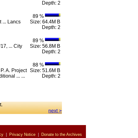
Depth: 2
89 %
 ... Lancs
Size: 64.4M B
Depth: 2
89 %
7, ... City
Size: 56.8M B
Depth: 2
88 %
 A. Project
Size: 51.6M B
onal ... ...
Depth: 2
t.
next >
cy
|
Privacy Notice
|
Donate to the Archives