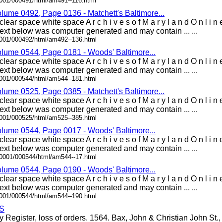
0001/000491/html/am491--116.html
olume 0492, Page 0136 - Matchett's Baltimore...
lear space white space A r c h i v e s o f M a r y l a n d O n l i
xt below was computer generated and may contain ... ...
0001/000492/html/am492--136.html
olume 0544, Page 0181 - Woods' Baltimore...
lear space white space A r c h i v e s o f M a r y l a n d O n l i
xt below was computer generated and may contain ... ...
0001/000544/html/am544--181.html
olume 0525, Page 0385 - Matchett's Baltimore...
lear space white space A r c h i v e s o f M a r y l a n d O n l i
xt below was computer generated and may contain ... ...
0001/000525/html/am525--385.html
olume 0544, Page 0017 - Woods' Baltimore...
lear space white space A r c h i v e s o f M a r y l a n d O n l i
xt below was computer generated and may contain ... ...
00001/000544/html/am544--17.html
olume 0544, Page 0190 - Woods' Baltimore...
lear space white space A r c h i v e s o f M a r y l a n d O n l i
xt below was computer generated and may contain ... ...
0001/000544/html/am544--190.html
S
y Register, loss of orders. 1564. Bax, John & Christian John St., .