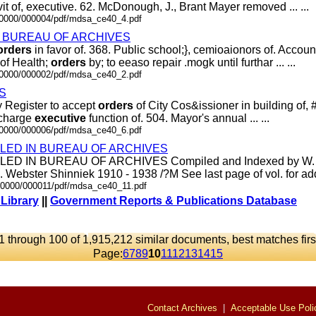
it of, executive. 62. McDonough, J., Brant Mayer removed ... ...
000000/000004/pdf/mdsa_ce40_4.pdf
d In BUREAU OF ARCHIVES
orders
in favor of. 368. Public school;}, cemioaionors of. Account
of Health;
orders
by; to eeaso repair .mogk until furthar ... ...
000000/000002/pdf/mdsa_ce40_2.pdf
S
ty Register to accept
orders
of City Cos&issioner in building of, #1
scharge
executive
function of. 504. Mayor's annual ... ...
000000/000006/pdf/mdsa_ce40_6.pdf
ILED IN BUREAU OF ARCHIVES
ED IN BUREAU OF ARCHIVES Compiled and Indexed by W. P.
 Webster Shinniek 1910 - 1938 /?M See last page of vol. for additi
.00000/000011/pdf/mdsa_ce40_11.pdf
 Library
||
Government Reports & Publications Database
1 through 100 of 1,915,212 similar documents, best matches firs
Page:
6
7
8
9
10
11
12
13
14
15
Contact Archives
|
Acceptable Use Poli