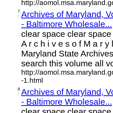
http://aomol.msa.maryland.
7
Archives of Maryland, 
:
- Baltimore Wholesale...
clear space clear space
A r c h i v e s o f M a r y 
Maryland State Archives 
search this volume all vol
http://aomol.msa.maryland.g
-1.html
8
Archives of Maryland, 
:
- Baltimore Wholesale...
clear space clear space