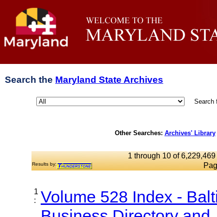
Search the
Maryland State Archives
Search 
Other Searches:
Archives' Library
1 through 10 of 6,229,469 
Results by:
Pag
1
Volume 528 Index - Bal
:
Business Directory and..