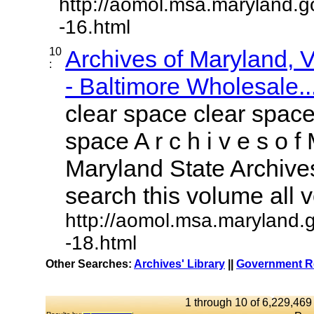
http://aomol.msa.maryland.g
-16.html
10
Archives of Maryland,
:
- Baltimore Wholesale..
clear space clear space
space A r c h i v e s o f 
Maryland State Archives
search this volume all vo
http://aomol.msa.maryland.
-18.html
Other Searches:
Archives' Library
||
Government Re
1 through 10 of 6,229,469 