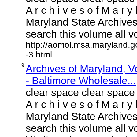
A r c h i v e s o f M a r y 
Maryland State Archives 
search this volume all vol
http://aomol.msa.maryland.g
-3.html
9
Archives of Maryland, 
:
- Baltimore Wholesale...
clear space clear space
A r c h i v e s o f M a r y 
Maryland State Archives 
search this volume all vol