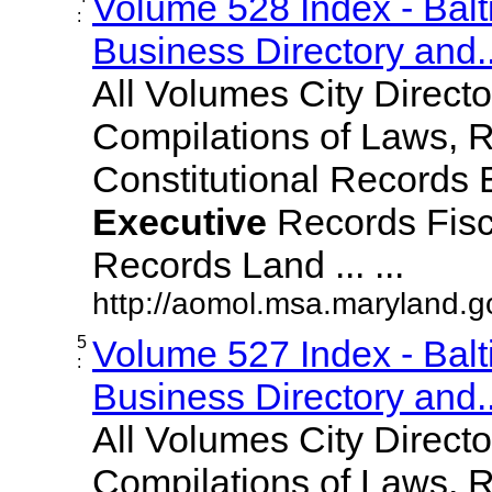
Volume 528 Index - Bal
:
Business Directory and..
All Volumes City Direct
Compilations of Laws, 
Constitutional Records 
Executive
Records Fisc
Records Land ... ...
http://aomol.msa.maryland.
5
Volume 527 Index - Bal
:
Business Directory and..
All Volumes City Direct
Compilations of Laws, 