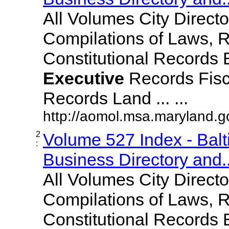
All Volumes City Direct
Compilations of Laws, 
Constitutional Records 
Executive
Records Fisc
Records Land ... ...
http://aomol.msa.maryland.
2
Volume 527 Index - Bal
:
Business Directory and..
All Volumes City Direct
Compilations of Laws, 
Constitutional Records 