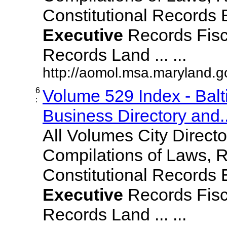
Constitutional Records 
Executive
Records Fisc
Records Land ... ...
http://aomol.msa.maryland.
6
Volume 529 Index - Bal
:
Business Directory and..
All Volumes City Direct
Compilations of Laws, 
Constitutional Records 
Executive
Records Fisc
Records Land ... ...