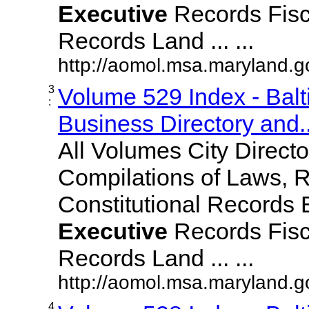
Executive
Records Fisc
Records Land ... ...
http://aomol.msa.maryland.
3
Volume 529 Index - Bal
:
Business Directory and..
All Volumes City Direct
Compilations of Laws, 
Constitutional Records 
Executive
Records Fisc
Records Land ... ...
http://aomol.msa.maryland.
4