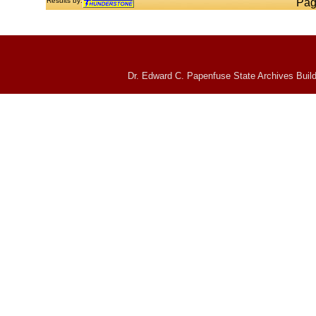
Results by:
Pag
Dr. Edward C. Papenfuse State Archives Build