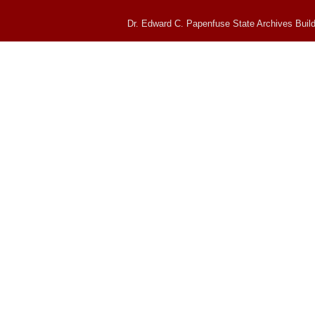
Dr. Edward C. Papenfuse State Archives Build