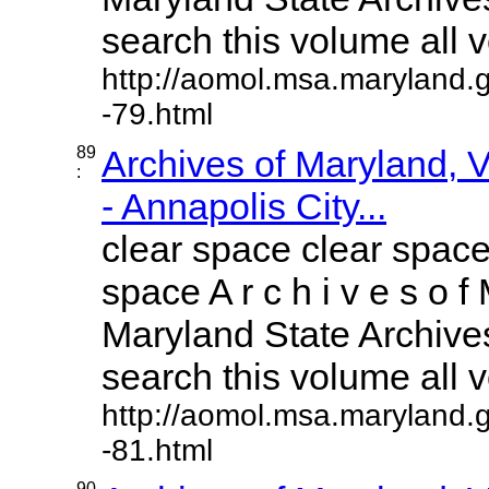
search this volume all vo
http://aomol.msa.maryland.
-79.html
89
Archives of Maryland,
:
- Annapolis City...
clear space clear space
space A r c h i v e s o f 
Maryland State Archives
search this volume all vo
http://aomol.msa.maryland.
-81.html
90