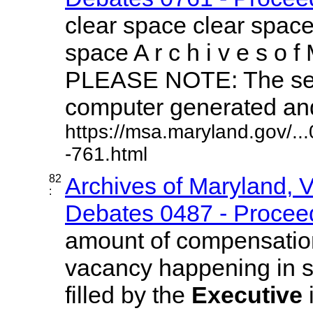
clear space clear space
space A r c h i v e s o f 
PLEASE NOTE: The sea
computer generated and 
https://msa.maryland.gov/.
-761.html
82
Archives of Maryland, 
:
Debates 0487 - Proceed
amount of compensation
vacancy happening in sai
filled by the
Executive