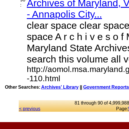
Archives of Maryland,
:
- Annapolis City...
clear space clear space
space A r c h i v e s o f 
Maryland State Archives
search this volume all vo
http://aomol.msa.maryland.
-110.html
Other Searches:
Archives' Library
||
Government Reports 
81 through 90 of 4,999,988
< previous
Page: