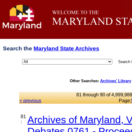
Search the
Maryland State Archives
Search 
Other Searches:
Archives' Library
81 through 90 of 4,999,988
< previous
Page:
81
Archives of Maryland, 
:
Debates 0761 - Proceed