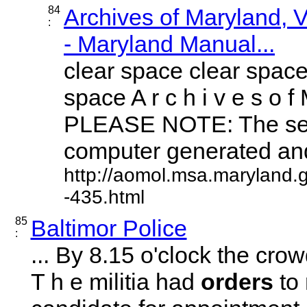
84
Archives of Maryland,
:
- Maryland Manual...
clear space clear space
space A r c h i v e s o f 
PLEASE NOTE: The sea
computer generated and 
http://aomol.msa.maryland.
-435.html
85
Baltimor Police
:
... By 8.15 o'clock the c
T h e militia had
orders
to 