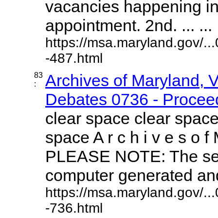
vacancies happening i
appointment. 2nd. ... ...
https://msa.maryland.gov/.
-487.html
83
Archives of Maryland, 
:
Debates 0736 - Proceed
clear space clear space
space A r c h i v e s o f 
PLEASE NOTE: The sea
computer generated and 
https://msa.maryland.gov/.
-736.html