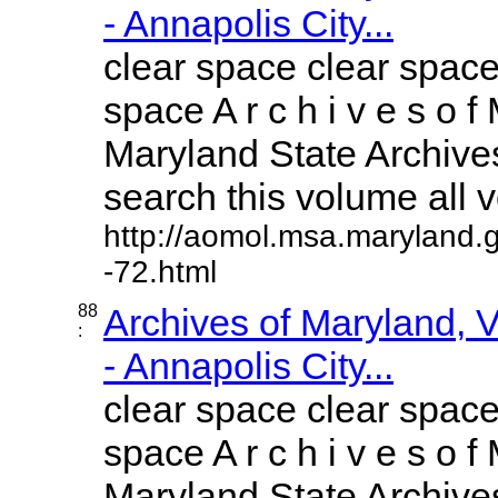
- Annapolis City...
clear space clear space
space A r c h i v e s o f 
Maryland State Archives
search this volume all vo
http://aomol.msa.maryland.
-72.html
88
Archives of Maryland,
:
- Annapolis City...
clear space clear space
space A r c h i v e s o f 
Maryland State Archives