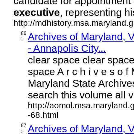
candidate for appointment 
executive
, representing his 
http://mdhistory.msa.maryland
86
Archives of Maryland,
:
- Annapolis City...
clear space clear space
space A r c h i v e s o f 
Maryland State Archives
search this volume all vo
http://aomol.msa.maryland.
-68.html
87
Archives of Maryland,
: