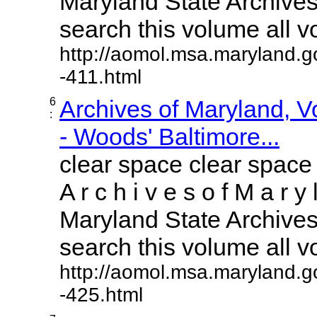
Maryland State Archives 
search this volume all vol
http://aomol.msa.maryland.g
-411.html
6
Archives of Maryland, 
:
- Woods' Baltimore...
clear space clear space
A r c h i v e s o f M a r y 
Maryland State Archives 
search this volume all vol
http://aomol.msa.maryland.g
-425.html