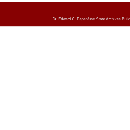
Dr. Edward C. Papenfuse State Archives Build