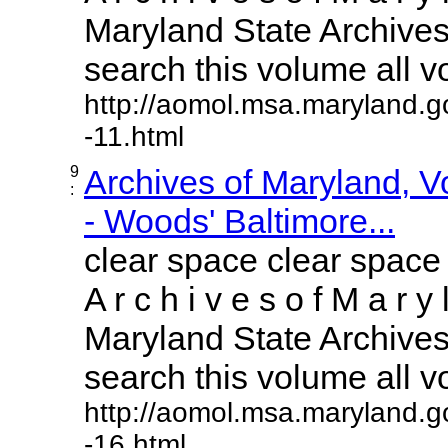
Maryland State Archives 
search this volume all vol
http://aomol.msa.maryland.g
-11.html
9
Archives of Maryland, 
:
- Woods' Baltimore...
clear space clear space
A r c h i v e s o f M a r y 
Maryland State Archives 
search this volume all vol
http://aomol.msa.maryland.g
-16.html