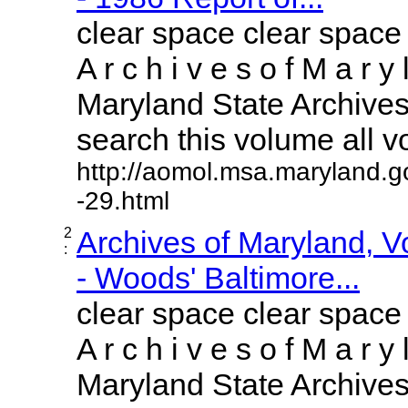
clear space clear space
A r c h i v e s o f M a r y 
Maryland State Archives 
search this volume all vol
http://aomol.msa.maryland.g
-29.html
2
Archives of Maryland, 
:
- Woods' Baltimore...
clear space clear space
A r c h i v e s o f M a r y 
Maryland State Archives 