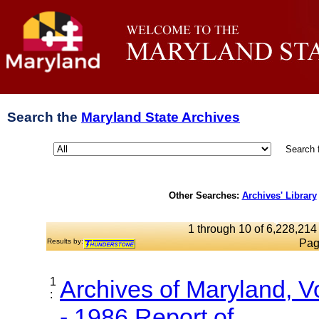
Search the
Maryland State Archives
Search 
Other Searches:
Archives' Library
1 through 10 of 6,228,214 
Results by:
Pag
1
Archives of Maryland, 
:
- 1986 Report of...