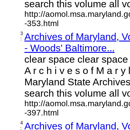
search this volume all vol
http://aomol.msa.maryland.g
-353.html
3
Archives of Maryland, 
:
- Woods' Baltimore...
clear space clear space
A r c h i v e s o f M a r y 
Maryland State Archives 
search this volume all vol
http://aomol.msa.maryland.g
-397.html
4
Archives of Maryland, 
: