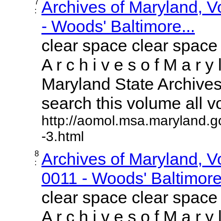
7
Archives of Maryland, 
:
- Woods' Baltimore...
clear space clear space
A r c h i v e s o f M a r y 
Maryland State Archives 
search this volume all vol
http://aomol.msa.maryland.g
-3.html
8
Archives of Maryland, 
:
0011 - Woods' Baltimore.
clear space clear space
A r c h i v e s o f M a r y 