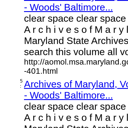
- Woods' Baltimore...
clear space clear space
A r c h i v e s o f M a r y 
Maryland State Archives 
search this volume all vol
http://aomol.msa.maryland.g
-401.html
5
Archives of Maryland, 
:
- Woods' Baltimore...
clear space clear space
A r c h i v e s o f M a r y 