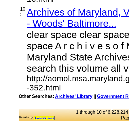
10
Archives of Maryland,
:
- Woods' Baltimore...
clear space clear space
space A r c h i v e s o f 
Maryland State Archives
search this volume all vo
http://aomol.msa.maryland.
-352.html
Other Searches:
Archives' Library
||
Government Re
1 through 10 of 6,228,214 
Results by:
Pag