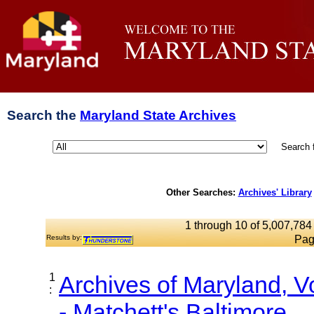
Search the
Maryland State Archives
Search 
Other Searches:
Archives' Library
1 through 10 of 5,007,784 
Results by:
Pag
1
Archives of Maryland, 
:
- Matchett's Baltimore...