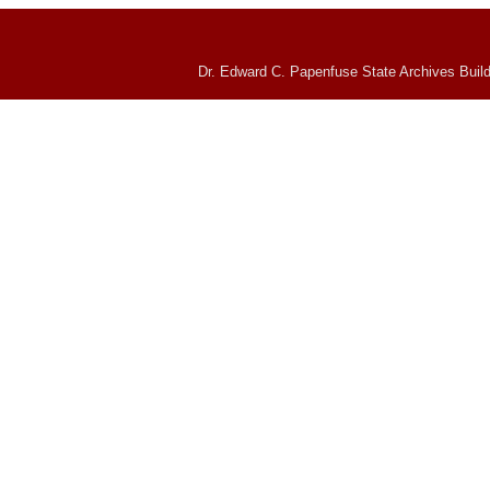
Dr. Edward C. Papenfuse State Archives Build