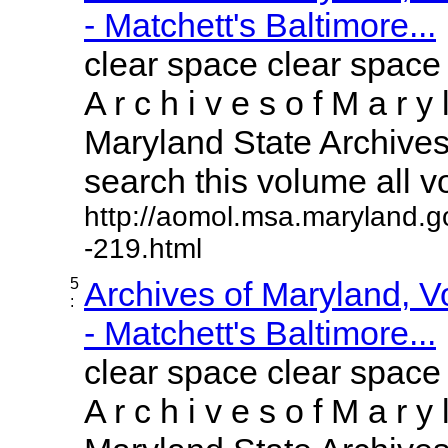
- Matchett's Baltimore...
clear space clear space
A r c h i v e s o f M a r y 
Maryland State Archives 
search this volume all vol
http://aomol.msa.maryland.g
-219.html
5
Archives of Maryland, 
:
- Matchett's Baltimore...
clear space clear space
A r c h i v e s o f M a r y 