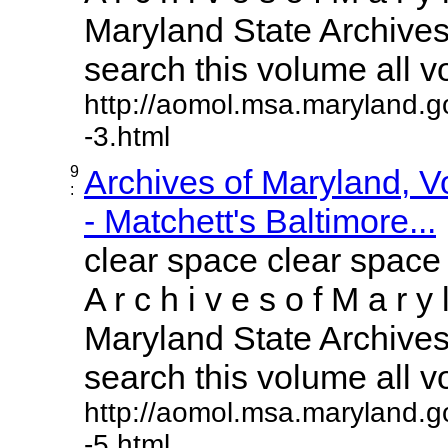
Maryland State Archives 
search this volume all vol
http://aomol.msa.maryland.g
-3.html
9
Archives of Maryland, 
:
- Matchett's Baltimore...
clear space clear space
A r c h i v e s o f M a r y 
Maryland State Archives 
search this volume all vol
http://aomol.msa.maryland.g
-5.html