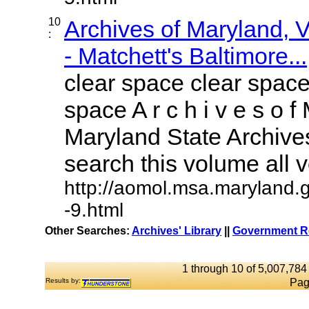
10
Archives of Maryland,
:
- Matchett's Baltimore...
clear space clear space
space A r c h i v e s o f 
Maryland State Archives
search this volume all vo
http://aomol.msa.maryland.
-9.html
Other Searches:
Archives' Library
||
Government Re
1 through 10 of 5,007,784 
Results by:
Pag