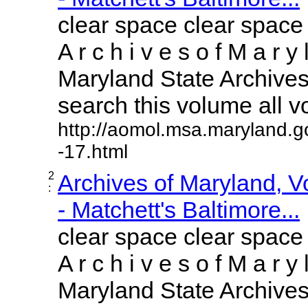
clear space clear space
A r c h i v e s o f M a r y 
Maryland State Archives 
search this volume all vol
http://aomol.msa.maryland.g
-17.html
2
Archives of Maryland, 
:
- Matchett's Baltimore...
clear space clear space
A r c h i v e s o f M a r y 
Maryland State Archives 