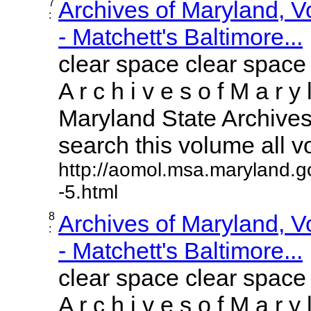
7
Archives of Maryland, 
:
- Matchett's Baltimore...
clear space clear space
A r c h i v e s o f M a r y 
Maryland State Archives 
search this volume all vol
http://aomol.msa.maryland.g
-5.html
8
Archives of Maryland, 
:
- Matchett's Baltimore...
clear space clear space
A r c h i v e s o f M a r y 