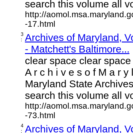
search this volume all vol
http://aomol.msa.maryland.g
-17.html
3
Archives of Maryland, 
:
- Matchett's Baltimore...
clear space clear space
A r c h i v e s o f M a r y 
Maryland State Archives 
search this volume all vol
http://aomol.msa.maryland.g
-73.html
4
Archives of Maryland, 
: