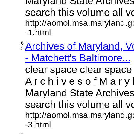
Maryland State Archives 
search this volume all vol
http://aomol.msa.maryland.g
-1.html
6
Archives of Maryland, 
:
- Matchett's Baltimore...
clear space clear space
A r c h i v e s o f M a r y 
Maryland State Archives 
search this volume all vol
http://aomol.msa.maryland.g
-3.html