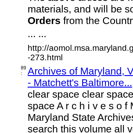
materials, and will be s
Orders
from the Country
... ...
http://aomol.msa.maryland.
-273.html
89
Archives of Maryland,
:
- Matchett's Baltimore...
clear space clear space
space A r c h i v e s o f 
Maryland State Archives
search this volume all vo