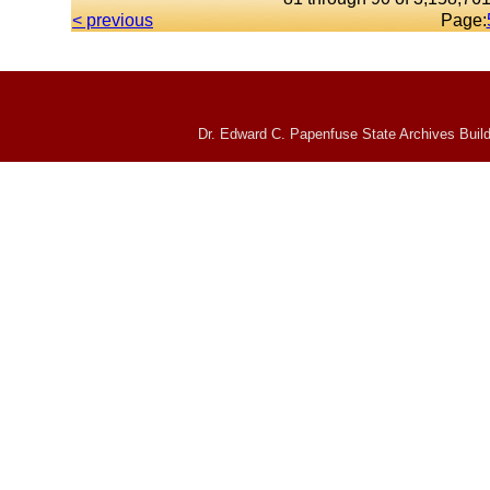
< previous
Page:
Dr. Edward C. Papenfuse State Archives Build