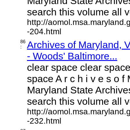
Maryland State Archives
search this volume all vo
http://aomol.msa.maryland.
-204.html
86
Archives of Maryland,
:
- Woods' Baltimore...
clear space clear space
space A r c h i v e s o f 
Maryland State Archives
search this volume all vo
http://aomol.msa.maryland.
-232.html