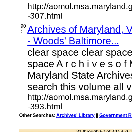
http://aomol.msa.maryland.
-307.html
90
Archives of Maryland,
:
- Woods' Baltimore...
clear space clear space
space A r c h i v e s o f 
Maryland State Archives
search this volume all vo
http://aomol.msa.maryland.
-393.html
Other Searches:
Archives' Library
||
Government Re
81 through 90 of 3,158,761