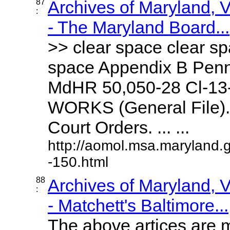
87
Archives of Maryland,
:
- The Maryland Board...
>> clear space clear sp
space Appendix B Penn
MdHR 50,050-28 Cl-1
WORKS (General File).
Court Orders. ... ...
http://aomol.msa.maryland.
-150.html
88
Archives of Maryland,
:
- Matchett's Baltimore...
The above artices are m