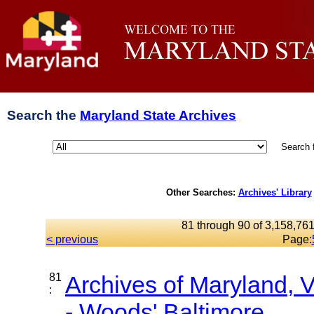
Search the
Maryland State Archives
Search 
Other Searches:
Archives' Library
81 through 90 of 3,158,761
< previous
Page:
81
Archives of Maryland,
:
- Woods' Baltimore...