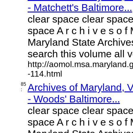
- Matchett's Baltimore...
clear space clear space
space A r c h i v e s o f 
Maryland State Archives
search this volume all vo
http://aomol.msa.maryland.
-114.html
85
Archives of Maryland,
:
- Woods' Baltimore...
clear space clear space
space A r c h i v e s o f 