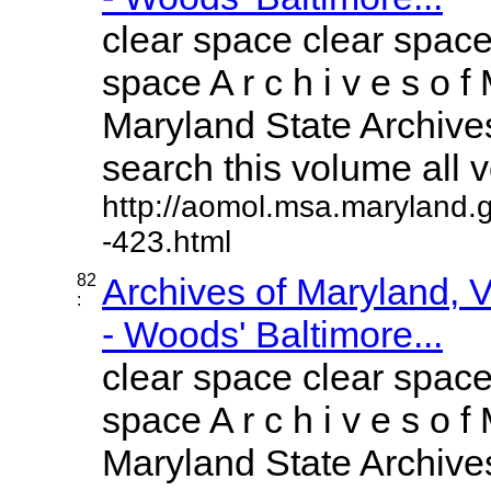
clear space clear space
space A r c h i v e s o f 
Maryland State Archives
search this volume all vo
http://aomol.msa.maryland.
-423.html
82
Archives of Maryland,
:
- Woods' Baltimore...
clear space clear space
space A r c h i v e s o f 
Maryland State Archives