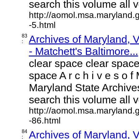
search this volume all vo
http://aomol.msa.maryland.
-5.html
83
Archives of Maryland,
:
- Matchett's Baltimore...
clear space clear space
space A r c h i v e s o f 
Maryland State Archives
search this volume all vo
http://aomol.msa.maryland.
-86.html
84
Archives of Maryland,
: