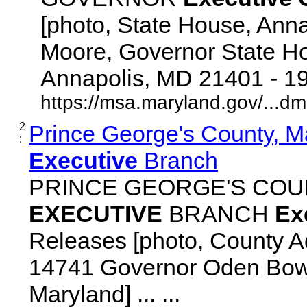
[photo, State House, Ann
Moore, Governor State Ho
Annapolis, MD 21401 - 192
https://msa.maryland.gov/...d
2
Prince George's County, M
:
Executive
Branch
PRINCE GEORGE'S COU
EXECUTIVE
BRANCH
Ex
Releases [photo, County Ad
14741 Governor Oden Bowi
Maryland] ... ...