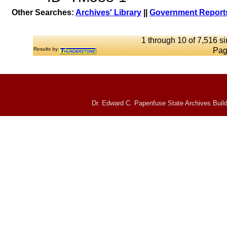
Other Searches:
Archives' Library
||
Government Reports
1 through 10 of 7,516 si
Results by:
Pag
Dr. Edward C. Papenfuse State Archives Build