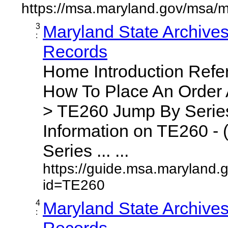
https://msa.maryland.gov/msa/m
3
Maryland State Archive
:
Records
Home Introduction Ref
How To Place An Order
> TE260 Jump By Series
Information on TE260 - 
Series ... ...
https://guide.msa.maryland.
id=TE260
4
Maryland State Archive
:
Records