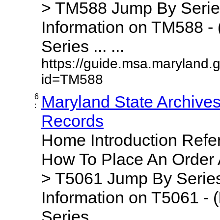
> TM588 Jump By Serie
Information on TM588 - 
Series ... ...
https://guide.msa.maryland.
id=TM588
6
Maryland State Archive
:
Records
Home Introduction Ref
How To Place An Order
> T5061 Jump By Series
Information on T5061 - (
Series ... ...