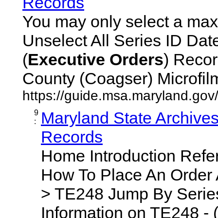
Records
You may only select a maxi
Unselect All Series ID Da
(
Executive
Orders
) Recor
County (Coagser) Microfilm 
https://guide.msa.maryland.go
9
Maryland State Archive
:
Records
Home Introduction Ref
How To Place An Order
> TE248 Jump By Series
Information on TE248 - 