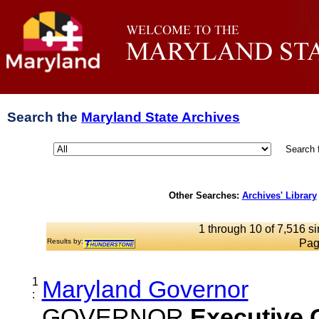
Search the
Maryland State Archives
Search 
Other Searches:
Archives' Library
1 through 10 of 7,516 si
Results by:
Pag
1
Maryland Governor
:
GOVERNOR
Executive