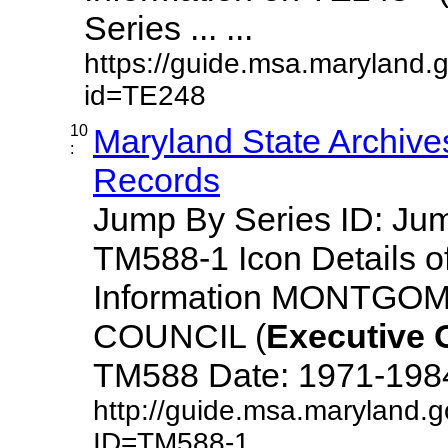
Series ... ...
https://guide.msa.maryland.
id=TE248
10
Maryland State Archive
:
Records
Jump By Series ID: J
TM588-1 Icon Details o
Information MONTG
COUNCIL (
Executive
TM588 Date: 1971-1984 D
http://guide.msa.maryland.
ID=TM588-1