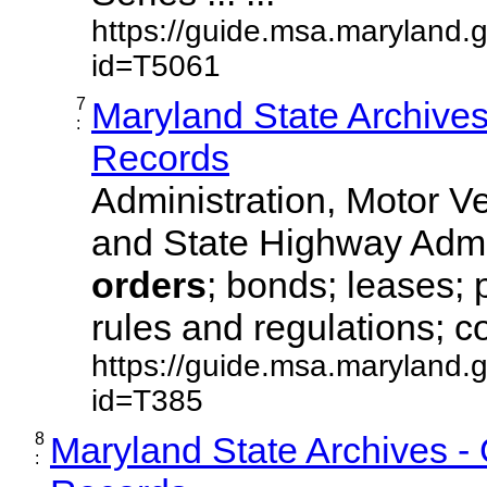
https://guide.msa.maryland.
id=T5061
7
Maryland State Archive
:
Records
Administration, Motor Ve
and State Highway Admi
orders
; bonds; leases; 
rules and regulations; co
https://guide.msa.maryland.
id=T385
8
Maryland State Archives -
: