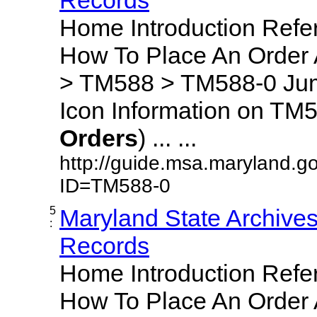
Home Introduction Ref
How To Place An Order
> TM588 > TM588-0 Jum
Icon Information on TM5
Orders
) ... ...
http://guide.msa.maryland.g
ID=TM588-0
5
Maryland State Archive
:
Records
Home Introduction Ref
How To Place An Order