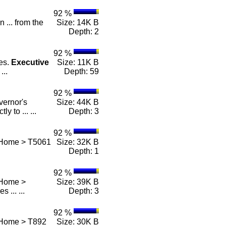
92 %
n ... from the
Size: 14K B
Depth: 2
92 %
es.
Executive
Size: 11K B
...
Depth: 59
92 %
vernor's
Size: 44K B
y to ... ...
Depth: 3
92 %
 Home > T5061
Size: 32K B
Depth: 1
92 %
 Home >
Size: 39K B
es ... ...
Depth: 3
92 %
 Home > T892
Size: 30K B