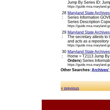
Jump By Series ID: Jump
https://guide.msa.maryland.g
28
Maryland State Archive
:
Series Information G
Series Description Copi
https://guide.msa.maryland.
29
Maryland State Archive
:
The secretary attests to
and acts as a repository 
https://guide.msa.maryland.
30
Maryland State Archive
:
Home > T2113 Jump By Se
Orders
) Series Infor
https://guide.msa.maryland.
Other Searches:
Archives'
< previous