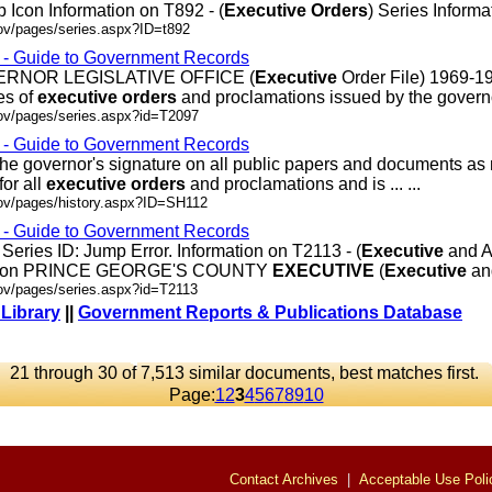
 Icon Information on T892 - (
Executive
Orders
) Series Informati
ov/pages/series.aspx?ID=t892
s - Guide to Government Records
OVERNOR LEGISLATIVE OFFICE (
Executive
Order File) 1969-1
es of
executive
orders
and proclamations issued by the governor.
gov/pages/series.aspx?id=T2097
s - Guide to Government Records
 the governor's signature on all public papers and documents as
for all
executive
orders
and proclamations and is ... ...
gov/pages/history.aspx?ID=SH112
s - Guide to Government Records
ries ID: Jump Error. Information on T2113 - (
Executive
and A
mation PRINCE GEORGE'S COUNTY
EXECUTIVE
(
Executive
and 
gov/pages/series.aspx?id=T2113
 Library
||
Government Reports & Publications Database
21 through 30 of 7,513 similar documents, best matches first.
Page:
1
2
3
4
5
6
7
8
9
10
Contact Archives
|
Acceptable Use Poli