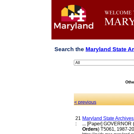
Search the
Maryland State A
Othe
< previous
21
Maryland State Archive
:
... [Paper] GOVERNOR (
Orders
) T5061, 1987-20