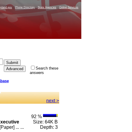
yland.gov
Phone Directory
State Agencies
Online Services
Search these
answers
abase
next >
92 %
xecutive
Size: 64K B
er] ... ...
Depth: 3