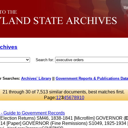
Mar
rchives
Search for:
r Searches:
Archives' Library
||
Government Reports & Publications Dat
21 through 30 of 7,513 similar documents, best matches first.
Page:
1
2
3
4
5
6
7
8
9
10
s - Guide to Government Records
Election Returns) SM46, 1838-1841 [Microfilm] GOVERNOR (
E
14 [Paper] GOVERNOR (Fine Remissions) S1049, 1925-1934 [Pap