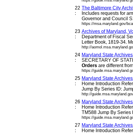
https://guide.msa.maryland
22
The Baltimore City Archi
:
Includes requests for ar
Governor and Council 
https://msa.maryland.gov/bca/
23
Archives of Maryland, V
:
Department of Fiscal Se
Letter Book, 1819-34. 
http://aomol.msa.maryland.go
24
Maryland State Archive
:
SECRETARY OF STATE 
Orders
are different fro
https://guide.msa.maryland.
25
Maryland State Archive
:
Home Introduction Ref
Jump By Series ID: Jump
http://guide.msa.maryland.g
26
Maryland State Archive
:
Home Introduction Ref
TM588 Jump By Series ID
https://guide.msa.maryland.
27
Maryland State Archive
:
Home Introduction Ref