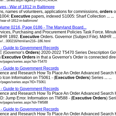
.gov/...bined.aspx?agency=GOVERNOR
ves - War of 1812 in Baltimore
ms, names of volunteers, applications for commissions,
orders
o
S1004:
Executive
papers, indexed S1005: Sharf Collection ... ...
war-of-1812-in-baltimore/
olume 0216, Page 0186 - The Maryland Board...
rvices, Purchasing and Procurement Policies Task Force. Minut
MdHR 1892.
Executive
Orders. Governor (Subject File). MdHR ... 
v/...000216/html/am216--186.html
s - Guide to Government Records
(Governor's
Orders
) 2020-2022 T5470 Series Description Go
m
Executive
Orders
in that a Governor's Order is connected directl
gov/pages/series.aspx?id=T5470
s - Guide to Government Records
erence and Research How To Place An Order Advanced Search
 Icon Information on T5061 - (
Executive
Orders
) Series ... ...
ov/pages/series.aspx?ID=T5061
s - Guide to Government Records
erence and Research How To Place An Order Advanced Search
: Jump Error. Information on TM588 - (
Executive
Orders
) Seri
gov/pages/series.aspx?id=TM588
s - Guide to Government Records
erence and Research How To Place An Order Advanced Search