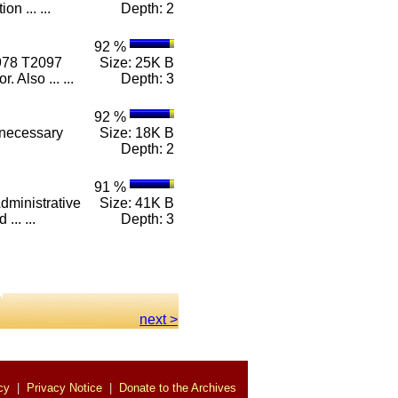
on ... ...
Depth: 2
92 %
978 T2097
Size: 25K B
 Also ... ...
Depth: 3
92 %
 necessary
Size: 18K B
Depth: 2
91 %
dministrative
Size: 41K B
... ...
Depth: 3
next >
cy
|
Privacy Notice
|
Donate to the Archives