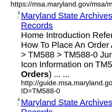
https://msa.maryland.gov/msa/m
3
Maryland State Archive
:
Records
Home Introduction Ref
How To Place An Order
> TM588 > TM588-0 Jum
Icon Information on TM5
Orders
) ... ...
http://guide.msa.maryland.g
ID=TM588-0
4
Maryland State Archive
:
Records