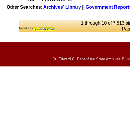
Other Searches:
Archives' Library
||
Government Reports
1 through 10 of 7,513 si
Results by:
Pag
Dr. Edward C. Papenfuse State Archives Build