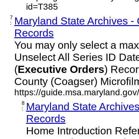
id=T385
7
Maryland State Archives -
:
Records
You may only select a maxi
Unselect All Series ID Da
(
Executive
Orders
) Recor
County (Coagser) Microfilm 
https://guide.msa.maryland.go
8
Maryland State Archive
:
Records
Home Introduction Ref