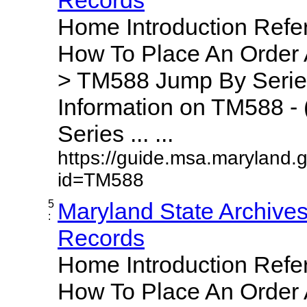
Home Introduction Ref
How To Place An Order
> TM588 Jump By Serie
Information on TM588 - 
Series ... ...
https://guide.msa.maryland.
id=TM588
5
Maryland State Archive
:
Records
Home Introduction Ref
How To Place An Order