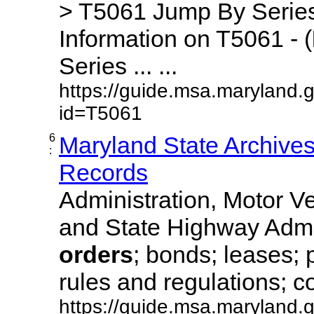
> T5061 Jump By Series
Information on T5061 - (
Series ... ...
https://guide.msa.maryland.
id=T5061
6
Maryland State Archive
:
Records
Administration, Motor Ve
and State Highway Admi
orders
; bonds; leases; 
rules and regulations; co
https://guide.msa.maryland.