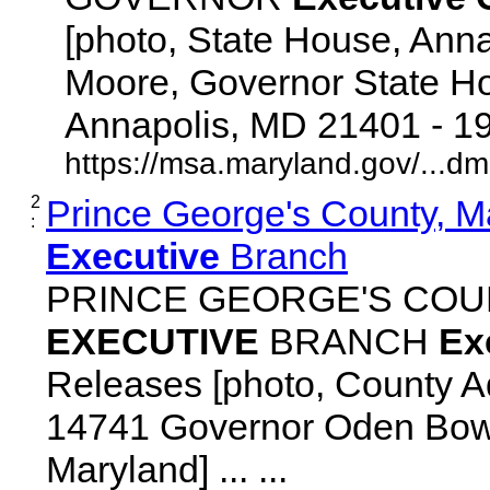
[photo, State House, Ann
Moore, Governor State Ho
Annapolis, MD 21401 - 192
https://msa.maryland.gov/...d
2
Prince George's County, M
:
Executive
Branch
PRINCE GEORGE'S COU
EXECUTIVE
BRANCH
Ex
Releases [photo, County Ad
14741 Governor Oden Bowi
Maryland] ... ...