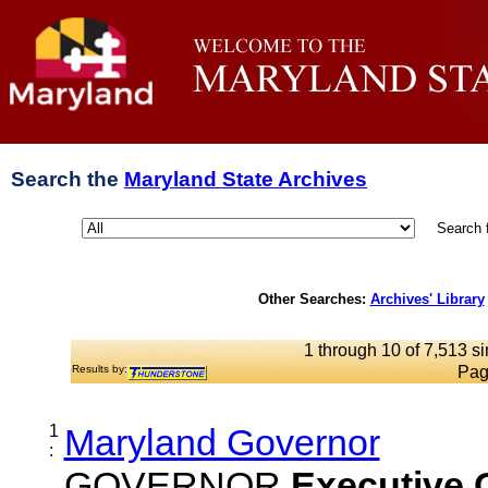
Search the
Maryland State Archives
Search 
Other Searches:
Archives' Library
1 through 10 of 7,513 si
Results by:
Pag
1
Maryland Governor
:
GOVERNOR
Executive