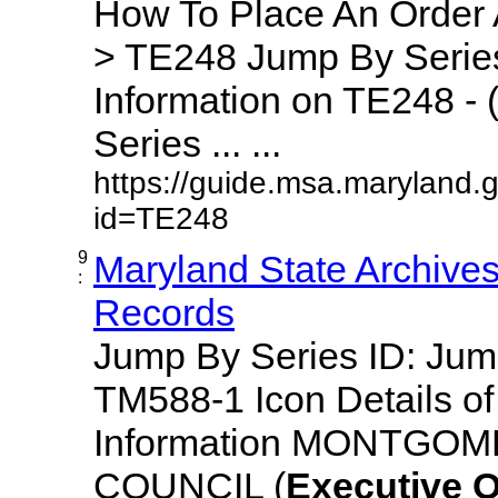
How To Place An Order
> TE248 Jump By Series
Information on TE248 - 
Series ... ...
https://guide.msa.maryland.
id=TE248
9
Maryland State Archive
:
Records
Jump By Series ID: Ju
TM588-1 Icon Details o
Information MONTGO
COUNCIL (
Executive
O