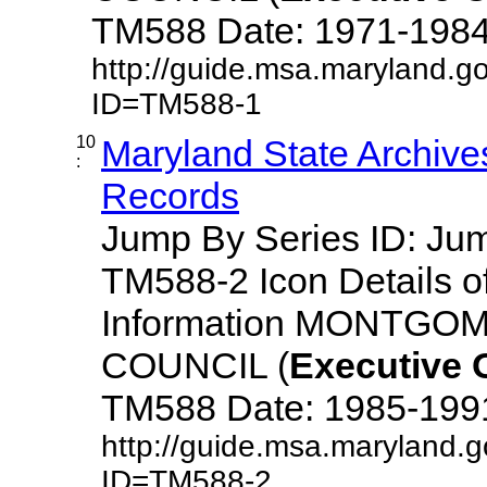
TM588 Date: 1971-1984 De
http://guide.msa.maryland.g
ID=TM588-1
10
Maryland State Archive
:
Records
Jump By Series ID: J
TM588-2 Icon Details o
Information MONTG
COUNCIL (
Executive
TM588 Date: 1985-1991 D
http://guide.msa.maryland.
ID=TM588-2