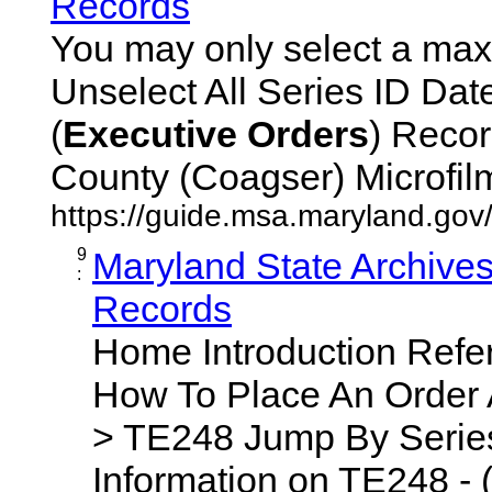
Records
You may only select a maxi
Unselect All Series ID Da
(
Executive
Orders
) Recor
County (Coagser) Microfilm 
https://guide.msa.maryland.go
9
Maryland State Archive
:
Records
Home Introduction Ref
How To Place An Order
> TE248 Jump By Series
Information on TE248 - 