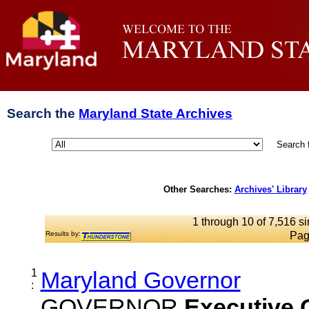
Search the
Maryland State Archives
Search 
Other Searches:
Archives' Library
1 through 10 of 7,516 si
Results by:
Pag
1
Maryland Governor
:
GOVERNOR
Executive