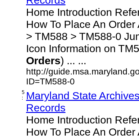
Home Introduction Ref
How To Place An Order
> TM588 > TM588-0 Jum
Icon Information on TM5
Orders
) ... ...
http://guide.msa.maryland.g
ID=TM588-0
5
Maryland State Archive
:
Records
Home Introduction Ref
How To Place An Order