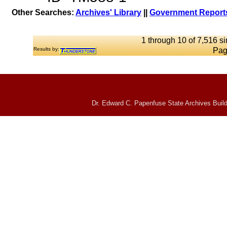
Other Searches:
Archives' Library
||
Government Reports
1 through 10 of 7,516 si
Results by:
Pag
Dr. Edward C. Papenfuse State Archives Build