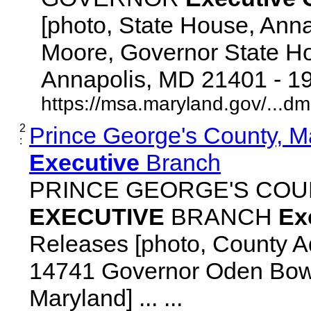
[photo, State House, Ann
Moore, Governor State Ho
Annapolis, MD 21401 - 192
https://msa.maryland.gov/...d
2
Prince George's County, M
:
Executive
Branch
PRINCE GEORGE'S COU
EXECUTIVE
BRANCH
Ex
Releases [photo, County Ad
14741 Governor Oden Bowi
Maryland] ... ...