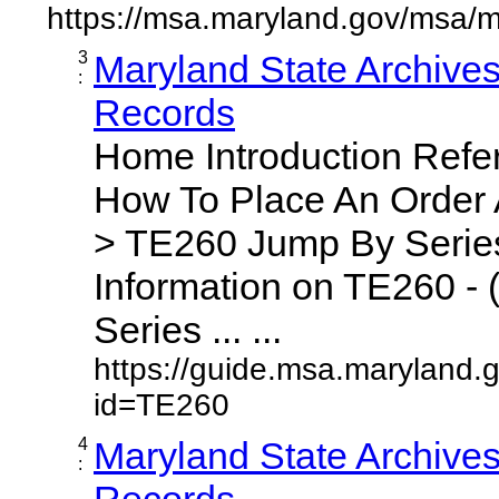
https://msa.maryland.gov/msa/m
3
Maryland State Archive
:
Records
Home Introduction Ref
How To Place An Order
> TE260 Jump By Series
Information on TE260 - 
Series ... ...
https://guide.msa.maryland.
id=TE260
4
Maryland State Archive
:
Records