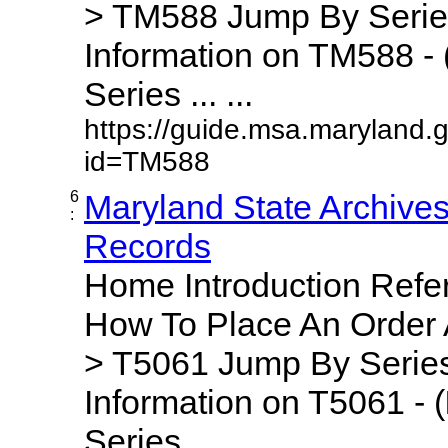
> TM588 Jump By Serie
Information on TM588 - 
Series ... ...
https://guide.msa.maryland.
id=TM588
6
Maryland State Archive
:
Records
Home Introduction Ref
How To Place An Order
> T5061 Jump By Series
Information on T5061 - (
Series ... ...