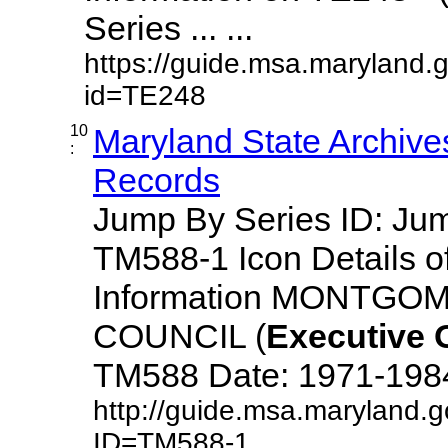
Series ... ...
https://guide.msa.maryland.
id=TE248
10
Maryland State Archive
:
Records
Jump By Series ID: J
TM588-1 Icon Details o
Information MONTG
COUNCIL (
Executive
TM588 Date: 1971-1984 D
http://guide.msa.maryland.
ID=TM588-1