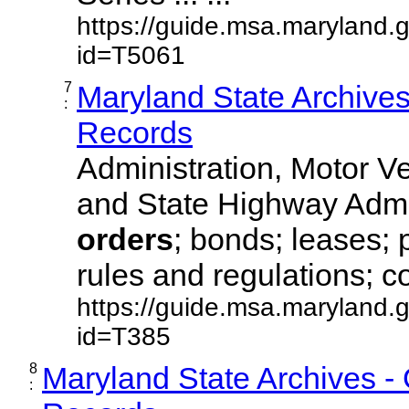
https://guide.msa.maryland.
id=T5061
7
Maryland State Archive
:
Records
Administration, Motor Ve
and State Highway Admi
orders
; bonds; leases; 
rules and regulations; co
https://guide.msa.maryland.
id=T385
8
Maryland State Archives -
: