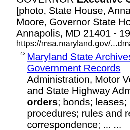
[photo, State House, Ann
Moore, Governor State Hou
Annapolis, MD 21401 - 1925
https://msa.maryland.gov/...dm
42
Maryland State Archives
:
Government Records
Administration, Motor V
and State Highway Admi
orders
; bonds; leases;
procedures; rules and r
correspondence; ... ...