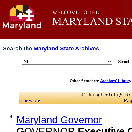
Search the
Maryland State Archives
Search 
Other Searches:
Archives' Library
41 through 50 of 7,516 s
< previous
Pag
41
Maryland Governor
:
GOVERNOR
Executive