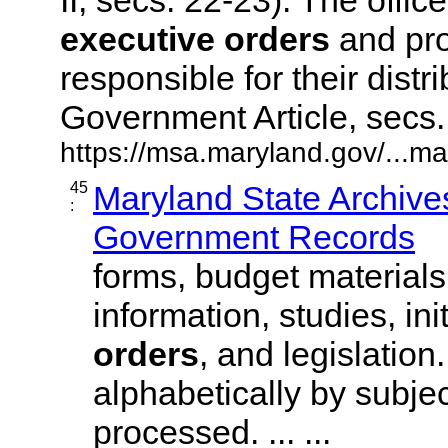
executive
orders
and pro
responsible for their dist
Government Article, secs. 3
https://msa.maryland.gov/...ma
45
Maryland State Archives
:
Government Records
forms, budget materials
information, studies, ini
orders
, and legislation
alphabetically by subjec
processed. ... ...