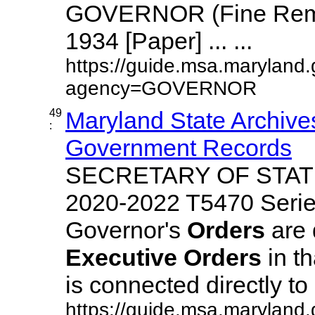
GOVERNOR (Fine Remi
1934 [Paper] ... ...
https://guide.msa.maryland.
agency=GOVERNOR
49
Maryland State Archives
:
Government Records
SECRETARY OF STATE
2020-2022 T5470 Serie
Governor's
Orders
are 
Executive
Orders
in t
is connected directly to ..
https://guide.msa.maryland