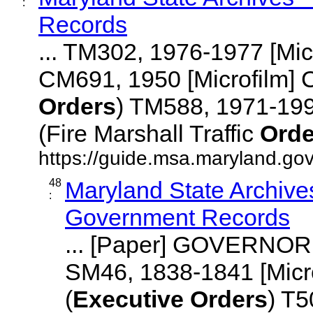
:
Records
... TM302, 1976-1977 [Mi
CM691, 1950 [Microfilm]
Orders
) TM588, 1971-19
(Fire Marshall Traffic
Orde
https://guide.msa.maryland.gov
48
Maryland State Archives
:
Government Records
... [Paper] GOVERNOR 
SM46, 1838-1841 [Mi
(
Executive
Orders
) T5