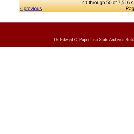
41 through 50 of 7,516 s
< previous
Pag
Dr. Edward C. Papenfuse State Archives Build