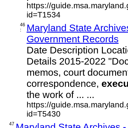
https://guide.msa.maryland
id=T1534
46
Maryland State Archives
:
Government Records
Date Description Locat
Details 2015-2022 "Do
memos, court document
correspondence,
execu
the work of ... ...
https://guide.msa.maryland
id=T5430
47
Maryland State Archives 