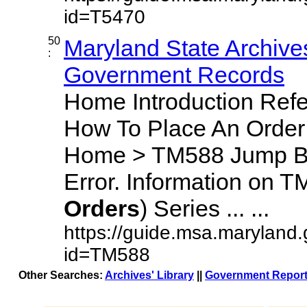
id=T5470
50
Maryland State Archives
:
Government Records
Home Introduction Ref
How To Place An Orde
Home > TM588 Jump By
Error. Information on T
Orders
) Series ... ...
https://guide.msa.maryland
id=TM588
Other Searches:
Archives' Library
||
Government Report