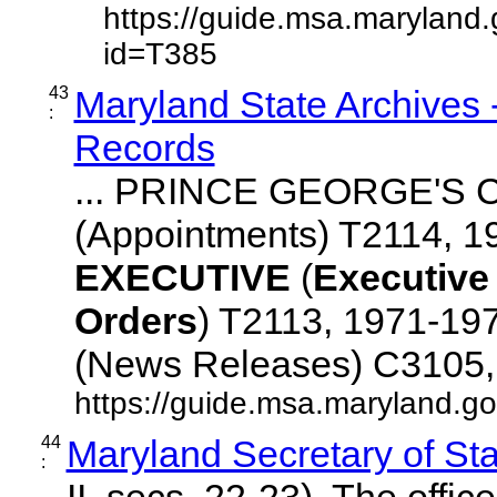
https://guide.msa.maryland
id=T385
43
Maryland State Archives
:
Records
... PRINCE GEORGE'S
(Appointments) T2114, 1
EXECUTIVE
(
Executive
Orders
) T2113, 1971-19
(News Releases) C3105, ..
https://guide.msa.maryland.gov
44
Maryland Secretary of Sta
:
II, secs. 22-23). The office