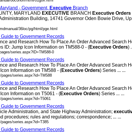
anual/08conoff/html/01gov.html
 Maryland - Government,
Executive
Branch
OUNTY, MARYLAND
EXECUTIVE
BRANCH
Executive
Orders
Administration Building, 14741 Governor Oden Bowie Drive, Up
/mdmanual/36loc/pg/html/pge.html
- Guide to Government Records
rence and Research How To Place An Order Advanced Search
 ID: Jump Icon Information on TM588-0 - (
Executive
Orders
) .
v/pages/series.aspx?ID=TM588-0
- Guide to Government Records
rence and Research How To Place An Order Advanced Search
Icon Information on TM588 - (
Executive
Orders
) Series ... ...
ov/pages/series.aspx?id=TM588
- Guide to Government Records
rence and Research How To Place An Order Advanced Search 
Icon Information on T5061 - (
Executive
Orders
) Series ... ...
v/pages/series.aspx?id=T5061
- Guide to Government Records
icle Administration, and State Highway Administration;
executi
d procedures; rules and regulations; correspondence; ... ...
v/pages/series.aspx?id=T385
- Guide to Government Records