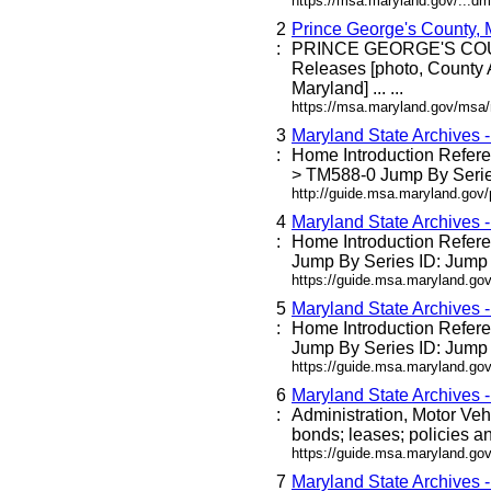
https://msa.maryland.gov/...dm
2
Prince George's County,
:
PRINCE GEORGE'S C
Releases [photo, County 
Maryland] ... ...
https://msa.maryland.gov/msa
3
Maryland State Archives 
:
Home Introduction Refe
> TM588-0 Jump By Series
http://guide.msa.maryland.go
4
Maryland State Archives 
:
Home Introduction Refe
Jump By Series ID: Jump 
https://guide.msa.maryland.g
5
Maryland State Archives 
:
Home Introduction Refe
Jump By Series ID: Jump 
https://guide.msa.maryland.go
6
Maryland State Archives 
:
Administration, Motor Veh
bonds; leases; policies an
https://guide.msa.maryland.go
7
Maryland State Archives 