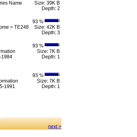
eries Name
Size: 39K B
Depth: 2
93 %
Home > TE248
Size: 42K B
Depth: 3
93 %
rmation
Size: 7K B
1-1984
Depth: 1
93 %
ormation
Size: 7K B
85-1991
Depth: 1
next >