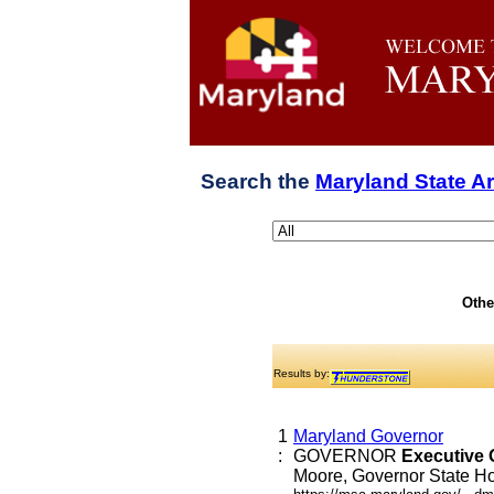
Search the
Maryland State A
Othe
Results by:
1
Maryland Governor
:
GOVERNOR
Executive
Moore, Governor State Hou