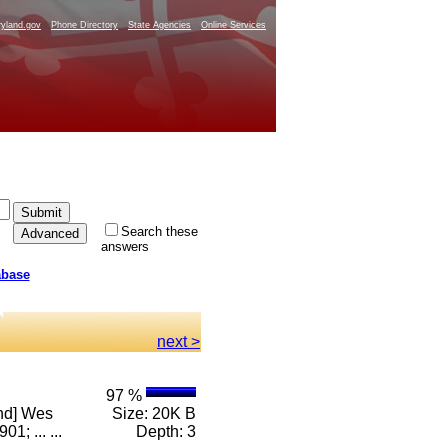
yland.gov
Phone Directory
State Agencies
Online Services
Search these
answers
abase
next >
97 %
and] Wes
Size: 20K B
; ... ...
Depth: 3