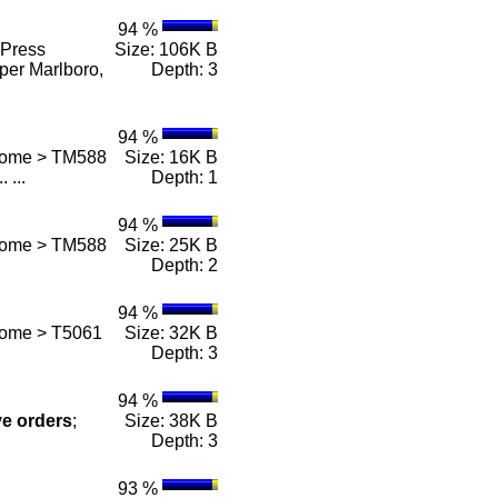
94 %
Press
Size: 106K B
per Marlboro,
Depth: 3
94 %
 Home > TM588
Size: 16K B
.. ...
Depth: 1
94 %
 Home > TM588
Size: 25K B
Depth: 2
94 %
Home > T5061
Size: 32K B
Depth: 3
94 %
ve
orders
;
Size: 38K B
Depth: 3
93 %