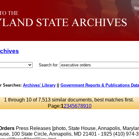
Mar
rchives
Search for:
r Searches:
Archives' Library
||
Government Reports & Publications Dat
1 through 10 of 7,513 similar documents, best matches first.
Page:
1
2
3
4
5
6
7
8
9
10
Orders
Press Releases [photo, State House, Annapolis, Maryl
se, 100 State Circle, Annapolis, MD 21401 - 1925 (410) 974-3901