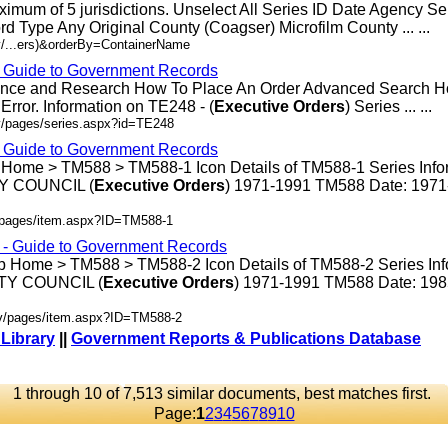
ximum of 5 jurisdictions. Unselect All Series ID Date Agency S
rd Type Any Original County (Coagser) Microfilm County ... ...
v/...ers)&orderBy=ContainerName
- Guide to Government Records
rence and Research How To Place An Order Advanced Search 
rror. Information on TE248 - (
Executive
Orders
) Series ... ...
v/pages/series.aspx?id=TE248
- Guide to Government Records
 Home > TM588 > TM588-1 Icon Details of TM588-1 Series Info
 COUNCIL (
Executive
Orders
) 1971-1991 TM588 Date: 197
v/pages/item.aspx?ID=TM588-1
s - Guide to Government Records
p Home > TM588 > TM588-2 Icon Details of TM588-2 Series Inf
Y COUNCIL (
Executive
Orders
) 1971-1991 TM588 Date: 19
ov/pages/item.aspx?ID=TM588-2
 Library
||
Government Reports & Publications Database
1 through 10 of 7,513 similar documents, best matches first.
Page:
1
2
3
4
5
6
7
8
9
10