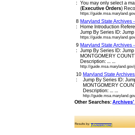
:
You may only select a ma
(
Executive
Orders
) Reco
https://guide.msa.maryland.go
8
Maryland State Archives 
:
Home Introduction Refe
Jump By Series ID: Jump E
https://guide.msa.maryland.go
9
Maryland State Archives 
:
Jump By Series ID: Jump
MONTGOMERY COUNTY
Description: ... ...
http://guide.msa.maryland.go
10
Maryland State Archive
:
Jump By Series ID: Jum
MONTGOMERY COUNT
Description: ... ...
http://guide.msa.maryland.g
Other Searches:
Archives'
Results by: