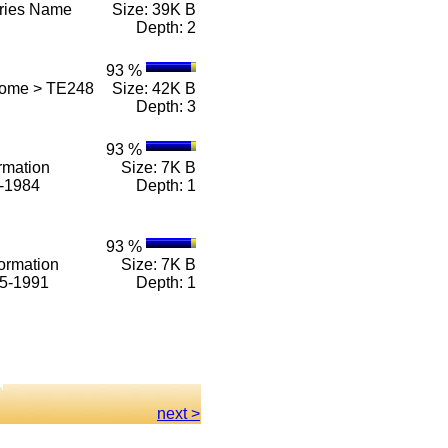
eries Name
Size: 39K B
Depth: 2
93 %
Home > TE248
Size: 42K B
Depth: 3
93 %
rmation
Size: 7K B
1-1984
Depth: 1
93 %
ormation
Size: 7K B
85-1991
Depth: 1
next >