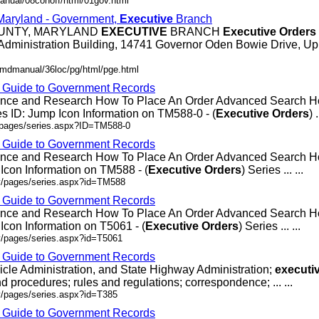
anual/08conoff/html/01gov.html
 Maryland - Government,
Executive
Branch
OUNTY, MARYLAND
EXECUTIVE
BRANCH
Executive
Orders
Administration Building, 14741 Governor Oden Bowie Drive, Up
/mdmanual/36loc/pg/html/pge.html
- Guide to Government Records
rence and Research How To Place An Order Advanced Search
 ID: Jump Icon Information on TM588-0 - (
Executive
Orders
) .
v/pages/series.aspx?ID=TM588-0
- Guide to Government Records
rence and Research How To Place An Order Advanced Search
Icon Information on TM588 - (
Executive
Orders
) Series ... ...
ov/pages/series.aspx?id=TM588
- Guide to Government Records
rence and Research How To Place An Order Advanced Search 
Icon Information on T5061 - (
Executive
Orders
) Series ... ...
v/pages/series.aspx?id=T5061
- Guide to Government Records
icle Administration, and State Highway Administration;
executi
d procedures; rules and regulations; correspondence; ... ...
v/pages/series.aspx?id=T385
- Guide to Government Records