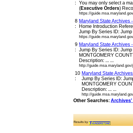
:
You may only select a ma
(
Executive
Orders
) Reco
https://guide.msa.maryland.go
8
Maryland State Archives 
:
Home Introduction Refe
Jump By Series ID: Jump E
https://guide.msa.maryland.go
9
Maryland State Archives 
:
Jump By Series ID: Jump
MONTGOMERY COUNTY
Description: ... ...
http://guide.msa.maryland.go
10
Maryland State Archive
:
Jump By Series ID: Jum
MONTGOMERY COUNT
Description: ... ...
http://guide.msa.maryland.g
Other Searches:
Archives'
Results by: