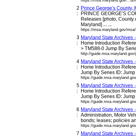
https://msa.maryland.gov/...dm
2
Prince George's County,
:
PRINCE GEORGE'S C
Releases [photo, County 
Maryland] ... ...
https://msa.maryland.gov/msa
3
Maryland State Archives 
:
Home Introduction Refe
> TM588-0 Jump By Series
http://guide.msa.maryland.go
4
Maryland State Archives 
:
Home Introduction Refe
Jump By Series ID: Jump 
https://guide.msa.maryland.g
5
Maryland State Archives 
:
Home Introduction Refe
Jump By Series ID: Jump 
https://guide.msa.maryland.go
6
Maryland State Archives 
:
Administration, Motor Veh
bonds; leases; policies an
https://guide.msa.maryland.go
7
Maryland State Archives 