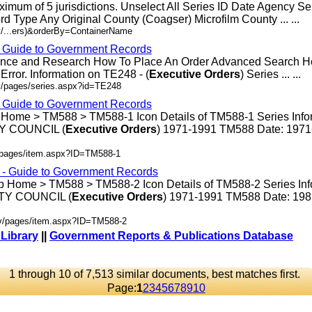
ximum of 5 jurisdictions. Unselect All Series ID Date Agency S
rd Type Any Original County (Coagser) Microfilm County ... ...
v/...ers)&orderBy=ContainerName
- Guide to Government Records
rence and Research How To Place An Order Advanced Search 
rror. Information on TE248 - (
Executive
Orders
) Series ... ...
v/pages/series.aspx?id=TE248
- Guide to Government Records
 Home > TM588 > TM588-1 Icon Details of TM588-1 Series Info
 COUNCIL (
Executive
Orders
) 1971-1991 TM588 Date: 197
v/pages/item.aspx?ID=TM588-1
s - Guide to Government Records
p Home > TM588 > TM588-2 Icon Details of TM588-2 Series Inf
Y COUNCIL (
Executive
Orders
) 1971-1991 TM588 Date: 19
ov/pages/item.aspx?ID=TM588-2
 Library
||
Government Reports & Publications Database
1 through 10 of 7,513 similar documents, best matches first.
Page:
1
2
3
4
5
6
7
8
9
10