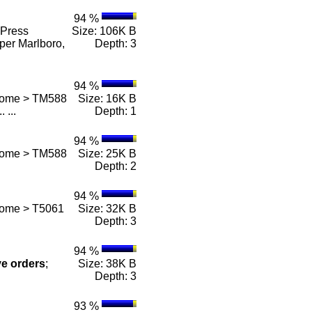
94 %
Press
Size: 106K B
per Marlboro,
Depth: 3
94 %
 Home > TM588
Size: 16K B
.. ...
Depth: 1
94 %
 Home > TM588
Size: 25K B
Depth: 2
94 %
Home > T5061
Size: 32K B
Depth: 3
94 %
ve
orders
;
Size: 38K B
Depth: 3
93 %