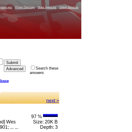
yland.gov
Phone Directory
State Agencies
Online Services
Search these
answers
abase
next >
97 %
and] Wes
Size: 20K B
; ... ...
Depth: 3