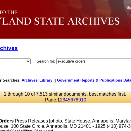
Mar
rchives
Search for:
r Searches:
Archives' Library
||
Government Reports & Publications Dat
1 through 10 of 7,513 similar documents, best matches first.
Page:
1
2
3
4
5
6
7
8
9
10
Orders
Press Releases [photo, State House, Annapolis, Maryl
se, 100 State Circle, Annapolis, MD 21401 - 1925 (410) 974-3901