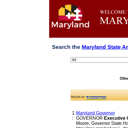
Search the
Maryland State A
Othe
Results by:
1
Maryland Governor
:
GOVERNOR
Executive
Moore, Governor State Hou