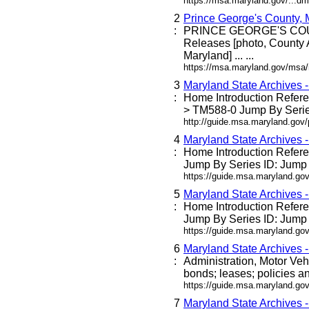
https://msa.maryland.gov/...dm
2
Prince George's County,
:
PRINCE GEORGE'S C
Releases [photo, County 
Maryland] ... ...
https://msa.maryland.gov/msa
3
Maryland State Archives 
:
Home Introduction Refe
> TM588-0 Jump By Series
http://guide.msa.maryland.go
4
Maryland State Archives 
:
Home Introduction Refe
Jump By Series ID: Jump 
https://guide.msa.maryland.g
5
Maryland State Archives 
:
Home Introduction Refe
Jump By Series ID: Jump 
https://guide.msa.maryland.go
6
Maryland State Archives 
:
Administration, Motor Veh
bonds; leases; policies an
https://guide.msa.maryland.go
7
Maryland State Archives 