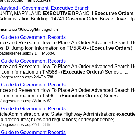
anual/08conoff/html/01gov.html
 Maryland - Government,
Executive
Branch
OUNTY, MARYLAND
EXECUTIVE
BRANCH
Executive
Orders
Administration Building, 14741 Governor Oden Bowie Drive, Up
/mdmanual/36loc/pg/html/pge.html
- Guide to Government Records
rence and Research How To Place An Order Advanced Search
 ID: Jump Icon Information on TM588-0 - (
Executive
Orders
) .
v/pages/series.aspx?ID=TM588-0
- Guide to Government Records
rence and Research How To Place An Order Advanced Search
Icon Information on TM588 - (
Executive
Orders
) Series ... ...
ov/pages/series.aspx?id=TM588
- Guide to Government Records
rence and Research How To Place An Order Advanced Search 
Icon Information on T5061 - (
Executive
Orders
) Series ... ...
v/pages/series.aspx?id=T5061
- Guide to Government Records
icle Administration, and State Highway Administration;
executi
d procedures; rules and regulations; correspondence; ... ...
v/pages/series.aspx?id=T385
- Guide to Government Records