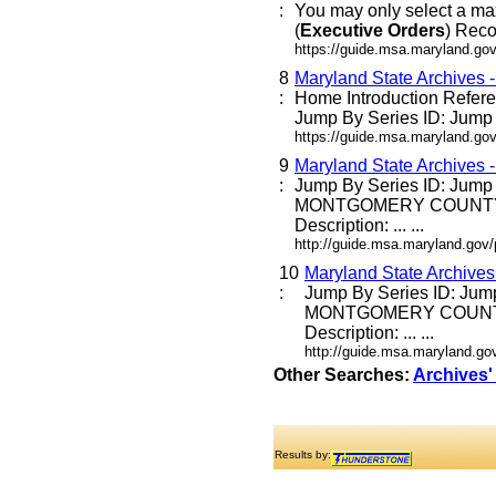
:
You may only select a ma
(
Executive
Orders
) Reco
https://guide.msa.maryland.go
8
Maryland State Archives 
:
Home Introduction Refe
Jump By Series ID: Jump E
https://guide.msa.maryland.go
9
Maryland State Archives 
:
Jump By Series ID: Jump
MONTGOMERY COUNTY
Description: ... ...
http://guide.msa.maryland.go
10
Maryland State Archive
:
Jump By Series ID: Jum
MONTGOMERY COUNT
Description: ... ...
http://guide.msa.maryland.g
Other Searches:
Archives'
Results by: