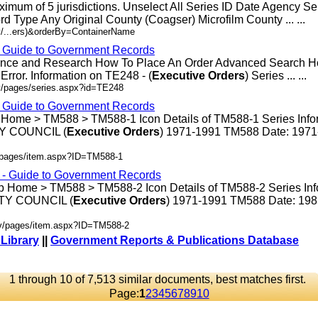
ximum of 5 jurisdictions. Unselect All Series ID Date Agency S
rd Type Any Original County (Coagser) Microfilm County ... ...
v/...ers)&orderBy=ContainerName
- Guide to Government Records
rence and Research How To Place An Order Advanced Search 
rror. Information on TE248 - (
Executive
Orders
) Series ... ...
v/pages/series.aspx?id=TE248
- Guide to Government Records
 Home > TM588 > TM588-1 Icon Details of TM588-1 Series Info
 COUNCIL (
Executive
Orders
) 1971-1991 TM588 Date: 197
v/pages/item.aspx?ID=TM588-1
s - Guide to Government Records
p Home > TM588 > TM588-2 Icon Details of TM588-2 Series Inf
Y COUNCIL (
Executive
Orders
) 1971-1991 TM588 Date: 19
ov/pages/item.aspx?ID=TM588-2
 Library
||
Government Reports & Publications Database
1 through 10 of 7,513 similar documents, best matches first.
Page:
1
2
3
4
5
6
7
8
9
10