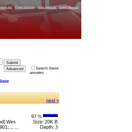
yland.gov
Phone Directory
State Agencies
Online Services
Search these
answers
abase
next >
97 %
and] Wes
Size: 20K B
; ... ...
Depth: 3