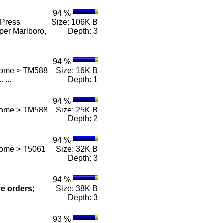
94 %
Press
Size: 106K B
per Marlboro,
Depth: 3
94 %
 Home > TM588
Size: 16K B
.. ...
Depth: 1
94 %
 Home > TM588
Size: 25K B
Depth: 2
94 %
Home > T5061
Size: 32K B
Depth: 3
94 %
ve
orders
;
Size: 38K B
Depth: 3
93 %