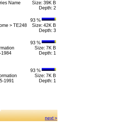
eries Name
Size: 39K B
Depth: 2
93 %
Home > TE248
Size: 42K B
Depth: 3
93 %
rmation
Size: 7K B
1-1984
Depth: 1
93 %
ormation
Size: 7K B
85-1991
Depth: 1
next >