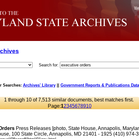
Mar
rchives
Search for:
r Searches:
Archives' Library
||
Government Reports & Publications Dat
1 through 10 of 7,513 similar documents, best matches first.
Page:
1
2
3
4
5
6
7
8
9
10
Orders
Press Releases [photo, State House, Annapolis, Maryl
se, 100 State Circle, Annapolis, MD 21401 - 1925 (410) 974-3901