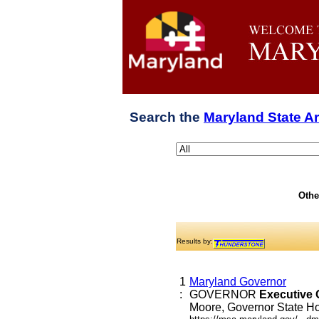
Search the
Maryland State A
Othe
Results by:
1
Maryland Governor
:
GOVERNOR
Executive
Moore, Governor State Hou