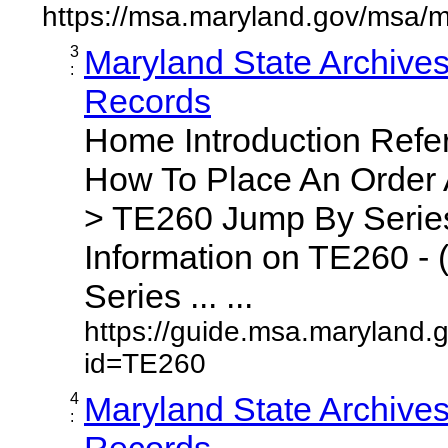
https://msa.maryland.gov/msa/m
3
Maryland State Archive
:
Records
Home Introduction Ref
How To Place An Order
> TE260 Jump By Series
Information on TE260 - 
Series ... ...
https://guide.msa.maryland.
id=TE260
4
Maryland State Archive
:
Records