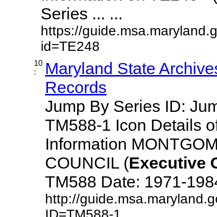
Series ... ...
https://guide.msa.maryland.
id=TE248
10
Maryland State Archive
:
Records
Jump By Series ID: J
TM588-1 Icon Details o
Information MONTG
COUNCIL (
Executive
TM588 Date: 1971-1984 D
http://guide.msa.maryland.
ID=TM588-1