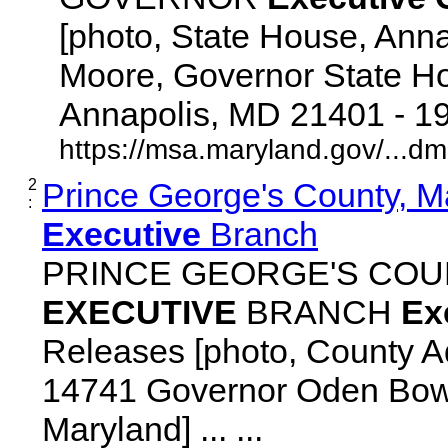
[photo, State House, Ann
Moore, Governor State Ho
Annapolis, MD 21401 - 192
https://msa.maryland.gov/...d
2
Prince George's County, M
:
Executive
Branch
PRINCE GEORGE'S COU
EXECUTIVE
BRANCH
Ex
Releases [photo, County Ad
14741 Governor Oden Bowi
Maryland] ... ...