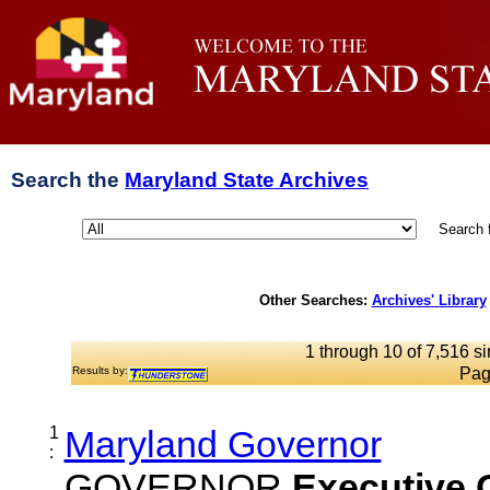
Search the
Maryland State Archives
Search 
Other Searches:
Archives' Library
1 through 10 of 7,516 si
Results by:
Pag
1
Maryland Governor
:
GOVERNOR
Executive