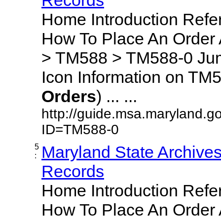
Home Introduction Ref
How To Place An Order
> TM588 > TM588-0 Jum
Icon Information on TM5
Orders
) ... ...
http://guide.msa.maryland.g
ID=TM588-0
5
Maryland State Archive
:
Records
Home Introduction Ref
How To Place An Order