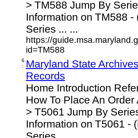
> TM588 Jump By Serie
Information on TM588 - 
Series ... ...
https://guide.msa.maryland.
id=TM588
6
Maryland State Archive
:
Records
Home Introduction Ref
How To Place An Order
> T5061 Jump By Series
Information on T5061 - (
Series ... ...