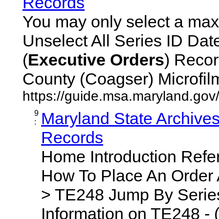
Records
You may only select a maxi
Unselect All Series ID Da
(
Executive
Orders
) Recor
County (Coagser) Microfilm 
https://guide.msa.maryland.go
9
Maryland State Archive
:
Records
Home Introduction Ref
How To Place An Order
> TE248 Jump By Series
Information on TE248 - 