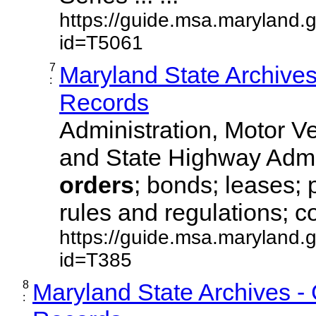
https://guide.msa.maryland.
id=T5061
7
Maryland State Archive
:
Records
Administration, Motor Ve
and State Highway Admi
orders
; bonds; leases; 
rules and regulations; co
https://guide.msa.maryland.
id=T385
8
Maryland State Archives -
: