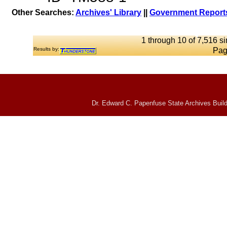
Other Searches:
Archives' Library
||
Government Reports
1 through 10 of 7,516 si
Results by:
Pag
Dr. Edward C. Papenfuse State Archives Build