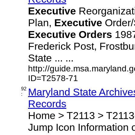
Executive
Reorganizat
Plan,
Executive
Order/
Executive
Orders
1987,
Frederick Post, Frostbu
State ... ...
http://guide.msa.maryland.
ID=T2578-71
92
Maryland State Archive
:
Records
Home > T2113 > T2113-
Jump Icon Information o