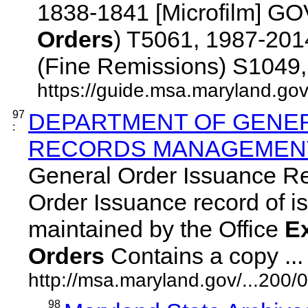
1838-1841 [Microfilm] 
Orders
) T5061, 1987-2
(Fine Remissions) S1049, 1
https://guide.msa.maryland.go
97
DEPARTMENT OF GENER
:
RECORDS MANAGEMENT 
General Order Issuance R
Order Issuance record of iss
maintained by the Office
E
Orders
Contains a copy ... 
http://msa.maryland.gov/...20
98