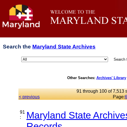
Search the
Maryland State Archives
Search 
Other Searches:
Archives' Library
91 through 100 of 7,513 s
< previous
Page:
91
Maryland State Archive
:
Records