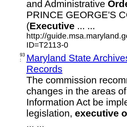
and Administrative
Ord
PRINCE GEORGE'S 
(
Executive
... ...
http://guide.msa.maryland.
ID=T2113-0
93
Maryland State Archive
:
Records
The commission recom
changes in the areas of
Information Act be imp
legislation,
executive
o
... ...