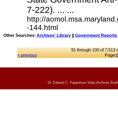
7-222). ... ...
http://aomol.msa.maryland
-144.html
Other Searches:
Archives' Library
||
Government Reports 
91 through 100 of 7,513 s
< previous
Page:
Dr. Edward C. Papenfuse State Archives Build