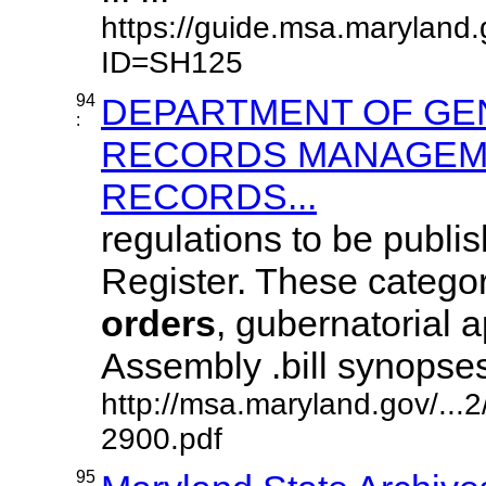
https://guide.msa.maryland.
ID=SH125
94
DEPARTMENT OF GE
:
RECORDS MANAGEME
RECORDS...
regulations to be publi
Register. These categor
orders
, gubernatorial 
Assembly .bill synopses, j
http://msa.maryland.gov/..
2900.pdf
95