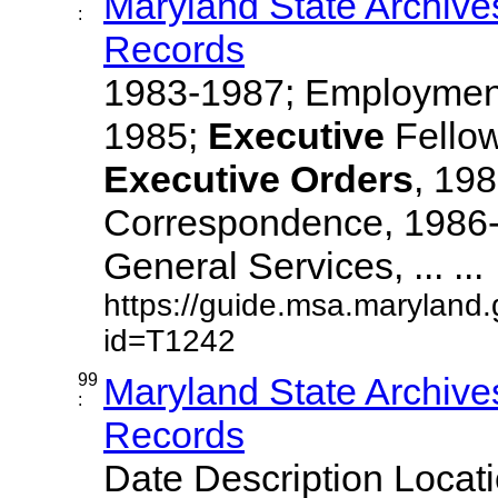
Maryland State Archive
:
Records
1983-1987; Employment
1985;
Executive
Fellow
Executive
Orders
, 19
Correspondence, 1986-
General Services, ... ...
https://guide.msa.maryland
id=T1242
99
Maryland State Archive
:
Records
Date Description Locat