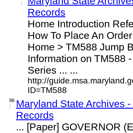
Maryland State Archive
:
Records
Home Introduction Ref
How To Place An Orde
Home > TM588 Jump By
Information on TM588 - 
Series ... ...
http://guide.msa.maryland.
ID=TM588
96
Maryland State Archives 
:
Records
... [Paper] GOVERNOR (E