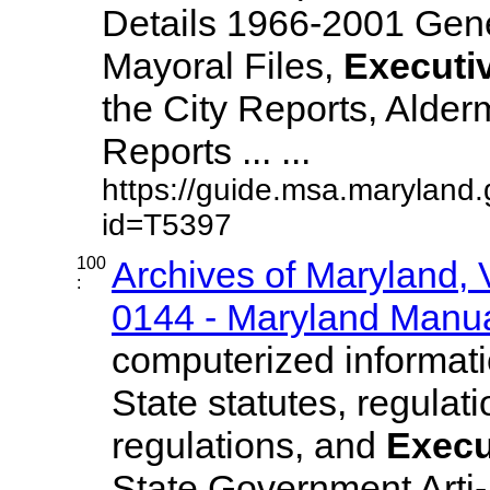
Details 1966-2001 Gen
Mayoral Files,
Executi
the City Reports, Alde
Reports ... ...
https://guide.msa.maryland
id=T5397
100
Archives of Maryland,
:
0144 - Maryland Manual
computerized informatio
State statutes, regulat
regulations, and
Execu
State Government Arti-