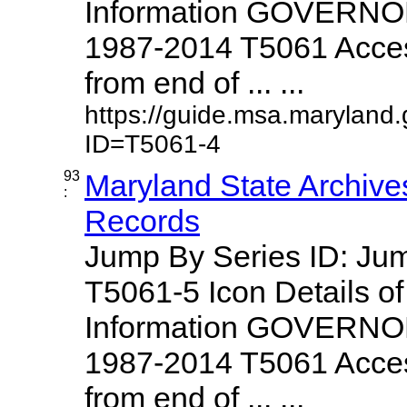
Information GOVERNO
1987-2014 T5061 Access
from end of ... ...
https://guide.msa.maryland
ID=T5061-4
93
Maryland State Archive
:
Records
Jump By Series ID: J
T5061-5 Icon Details o
Information GOVERNO
1987-2014 T5061 Access
from end of ... ...