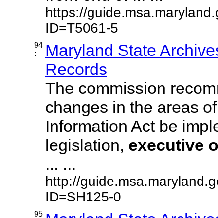
https://guide.msa.maryland
ID=T5061-5
94
Maryland State Archive
:
Records
The commission recom
changes in the areas of
Information Act be imp
legislation,
executive
o
... ...
http://guide.msa.maryland.
ID=SH125-0
95