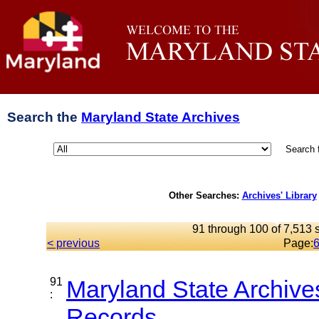
Search the
Maryland State Archives
Search 
Other Searches:
Archives' Library
91 through 100 of 7,513 s
< previous
Page:
91
Maryland State Archive
:
Records