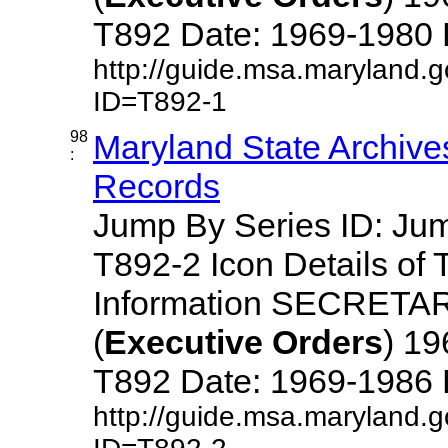
T892 Date: 1969-1980 Des
http://guide.msa.maryland.
ID=T892-1
98
Maryland State Archive
:
Records
Jump By Series ID: J
T892-2 Icon Details of 
Information SECRETA
(
Executive
Orders
) 1
T892 Date: 1969-1986 Des
http://guide.msa.maryland.