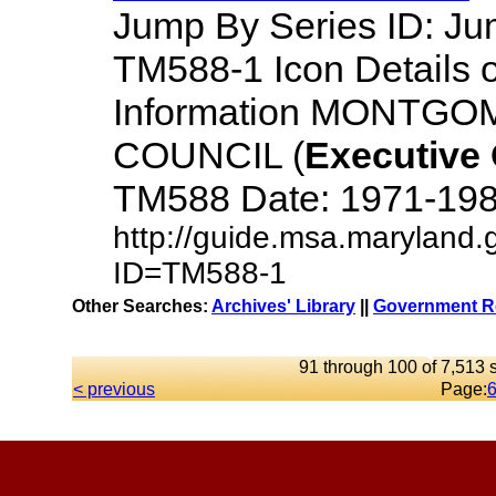
Jump By Series ID: J
TM588-1 Icon Details 
Information MONTG
COUNCIL (
Executive
TM588 Date: 1971-1984 D
http://guide.msa.maryland.
ID=TM588-1
Other Searches:
Archives' Library
||
Government Re
91 through 100 of 7,513 s
< previous
Page: