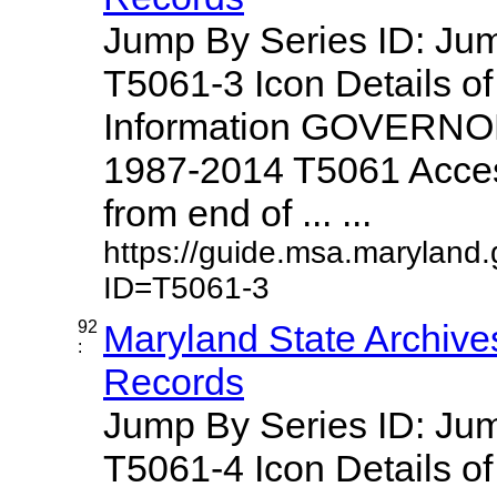
Jump By Series ID: J
T5061-3 Icon Details o
Information GOVERNO
1987-2014 T5061 Access
from end of ... ...
https://guide.msa.maryland
ID=T5061-3
92
Maryland State Archive
:
Records
Jump By Series ID: J
T5061-4 Icon Details o