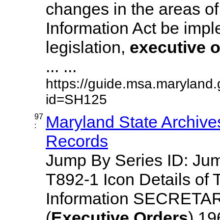
changes in the areas of
Information Act be imp
legislation,
executive
o
... ...
https://guide.msa.maryland
id=SH125
97
Maryland State Archive
:
Records
Jump By Series ID: J
T892-1 Icon Details of 
Information SECRETA
(
Executive
Orders
) 1