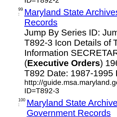
ID=T892-2
99
Maryland State Archive
:
Records
Jump By Series ID: J
T892-3 Icon Details of 
Information SECRETA
(
Executive
Orders
) 1
T892 Date: 1987-1995 Des
http://guide.msa.maryland.
ID=T892-3
100
Maryland State Archive
:
Government Records