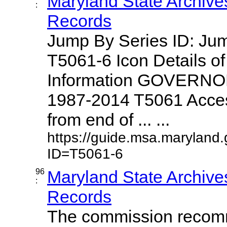
Maryland State Archive
:
Records
Jump By Series ID: J
T5061-6 Icon Details o
Information GOVERNO
1987-2014 T5061 Access
from end of ... ...
https://guide.msa.maryland
ID=T5061-6
96
Maryland State Archive
:
Records
The commission recom