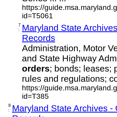
https://guide.msa.maryland.
id=T5061
7
Maryland State Archive
:
Records
Administration, Motor Ve
and State Highway Admi
orders
; bonds; leases; 
rules and regulations; co
https://guide.msa.maryland.
id=T385
8
Maryland State Archives -
: