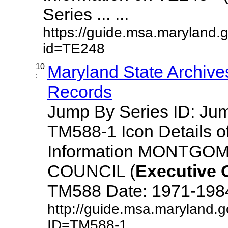
Series ... ...
https://guide.msa.maryland.
id=TE248
10
Maryland State Archive
:
Records
Jump By Series ID: J
TM588-1 Icon Details o
Information MONTG
COUNCIL (
Executive
TM588 Date: 1971-1984 D
http://guide.msa.maryland.
ID=TM588-1