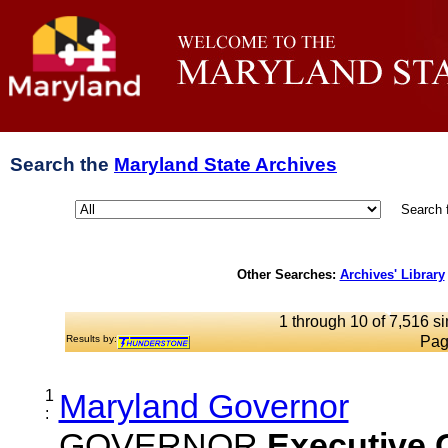
Search the
Maryland State Archives
Search 
Other Searches:
Archives' Library
1 through 10 of 7,516 si
Results by:
Pag
1
Maryland Governor
:
GOVERNOR
Executive