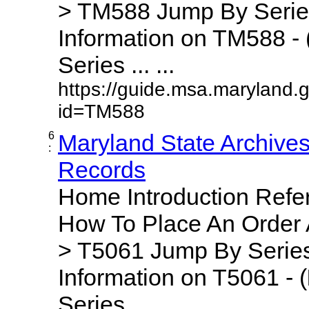
> TM588 Jump By Serie
Information on TM588 - 
Series ... ...
https://guide.msa.maryland.
id=TM588
6
Maryland State Archive
:
Records
Home Introduction Ref
How To Place An Order
> T5061 Jump By Series
Information on T5061 - (
Series ... ...