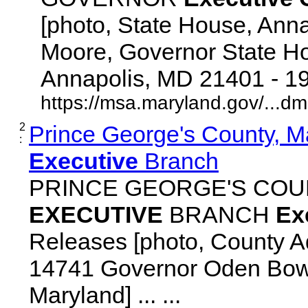
[photo, State House, Ann
Moore, Governor State Ho
Annapolis, MD 21401 - 192
https://msa.maryland.gov/...d
2
Prince George's County, M
:
Executive
Branch
PRINCE GEORGE'S COU
EXECUTIVE
BRANCH
Ex
Releases [photo, County Ad
14741 Governor Oden Bowi
Maryland] ... ...