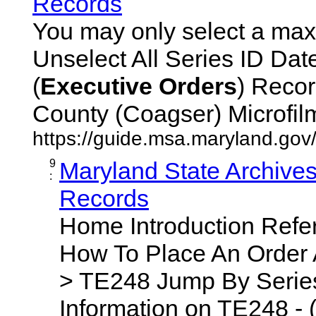
Records
You may only select a maxi
Unselect All Series ID Da
(
Executive
Orders
) Recor
County (Coagser) Microfilm 
https://guide.msa.maryland.go
9
Maryland State Archive
:
Records
Home Introduction Ref
How To Place An Order
> TE248 Jump By Series
Information on TE248 - 