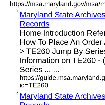
https://msa.maryland.gov/msa/m
3
Maryland State Archive
:
Records
Home Introduction Ref
How To Place An Order
> TE260 Jump By Series
Information on TE260 - 
Series ... ...
https://guide.msa.maryland.
id=TE260
4
Maryland State Archive
:
Records