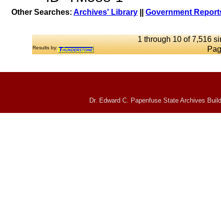
Other Searches:
Archives' Library
||
Government Reports
1 through 10 of 7,516 si
Results by:
Pag
Dr. Edward C. Papenfuse State Archives Build