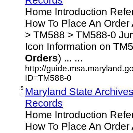
Home Introduction Ref
How To Place An Order
> TM588 > TM588-0 Jum
Icon Information on TM5
Orders
) ... ...
http://guide.msa.maryland.g
ID=TM588-0
5
Maryland State Archive
:
Records
Home Introduction Ref
How To Place An Order