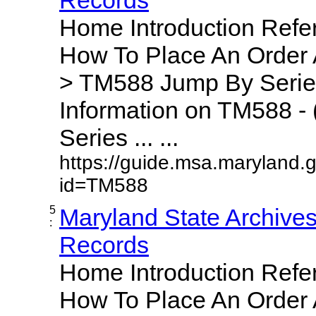
Home Introduction Ref
How To Place An Order
> TM588 Jump By Serie
Information on TM588 - 
Series ... ...
https://guide.msa.maryland.
id=TM588
5
Maryland State Archive
:
Records
Home Introduction Ref
How To Place An Order