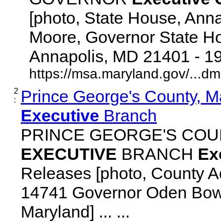
[photo, State House, Ann
Moore, Governor State Ho
Annapolis, MD 21401 - 192
https://msa.maryland.gov/...d
2
Prince George's County, M
:
Executive
Branch
PRINCE GEORGE'S COU
EXECUTIVE
BRANCH
Ex
Releases [photo, County Ad
14741 Governor Oden Bowi
Maryland] ... ...