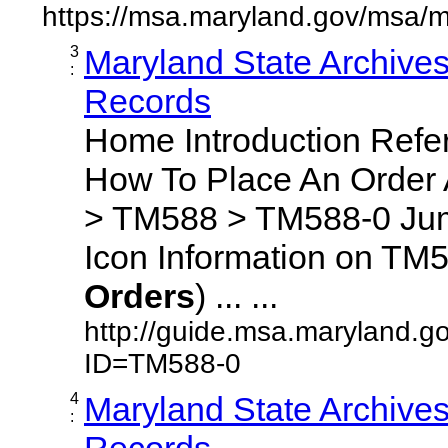
https://msa.maryland.gov/msa/m
3
Maryland State Archive
:
Records
Home Introduction Ref
How To Place An Order
> TM588 > TM588-0 Jum
Icon Information on TM5
Orders
) ... ...
http://guide.msa.maryland.g
ID=TM588-0
4
Maryland State Archive
:
Records