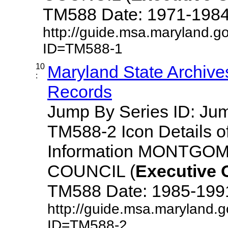
TM588 Date: 1971-1984 De
http://guide.msa.maryland.g
ID=TM588-1
10
Maryland State Archive
:
Records
Jump By Series ID: J
TM588-2 Icon Details o
Information MONTG
COUNCIL (
Executive
TM588 Date: 1985-1991 D
http://guide.msa.maryland.
ID=TM588-2