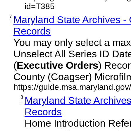
id=T385
7
Maryland State Archives -
:
Records
You may only select a maxi
Unselect All Series ID Da
(
Executive
Orders
) Recor
County (Coagser) Microfilm 
https://guide.msa.maryland.go
8
Maryland State Archive
:
Records
Home Introduction Ref