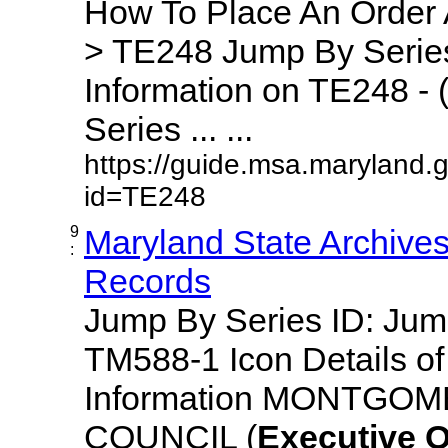
How To Place An Order
> TE248 Jump By Series
Information on TE248 - 
Series ... ...
https://guide.msa.maryland.
id=TE248
9
Maryland State Archive
:
Records
Jump By Series ID: Ju
TM588-1 Icon Details o
Information MONTGO
COUNCIL (
Executive
O