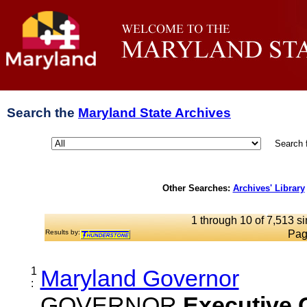
Search the
Maryland State Archives
Search 
Other Searches:
Archives' Library
1 through 10 of 7,513 si
Results by:
Pag
1
Maryland Governor
:
GOVERNOR
Executive