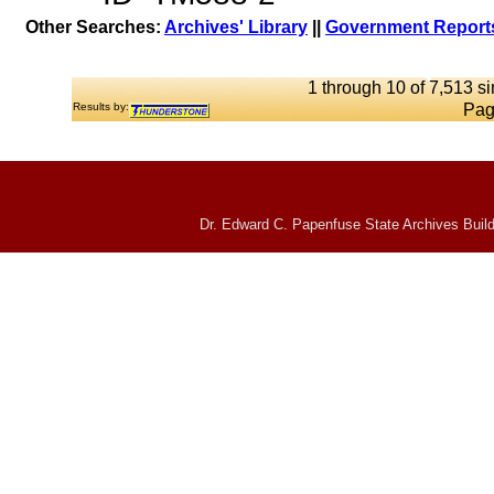
Other Searches:
Archives' Library
||
Government Reports
1 through 10 of 7,513 si
Results by:
Pag
Dr. Edward C. Papenfuse State Archives Build