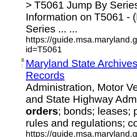
> T5061 Jump By Series
Information on T5061 - (
Series ... ...
https://guide.msa.maryland.
id=T5061
6
Maryland State Archive
:
Records
Administration, Motor Ve
and State Highway Admi
orders
; bonds; leases; 
rules and regulations; co
https://guide.msa.maryland.