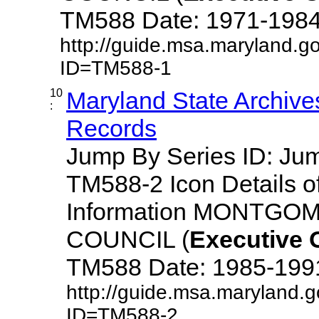
TM588 Date: 1971-1984 De
http://guide.msa.maryland.g
ID=TM588-1
10
Maryland State Archive
:
Records
Jump By Series ID: J
TM588-2 Icon Details o
Information MONTG
COUNCIL (
Executive
TM588 Date: 1985-1991 D
http://guide.msa.maryland.
ID=TM588-2