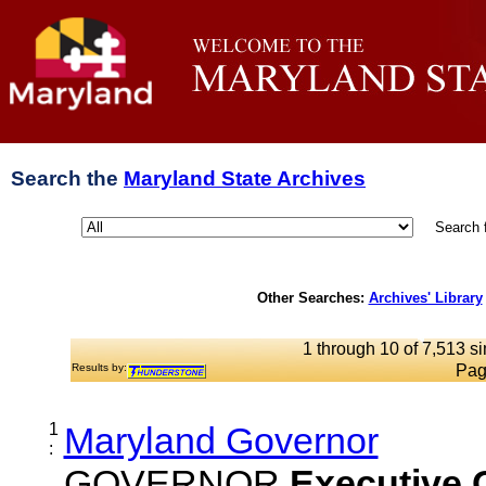
Search the
Maryland State Archives
Search 
Other Searches:
Archives' Library
1 through 10 of 7,513 si
Results by:
Pag
1
Maryland Governor
:
GOVERNOR
Executive