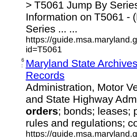
> T5061 Jump By Series
Information on T5061 - (
Series ... ...
https://guide.msa.maryland.
id=T5061
6
Maryland State Archive
:
Records
Administration, Motor Ve
and State Highway Admi
orders
; bonds; leases; 
rules and regulations; co
https://guide.msa.maryland.