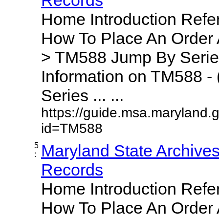
Home Introduction Ref
How To Place An Order
> TM588 Jump By Serie
Information on TM588 - 
Series ... ...
https://guide.msa.maryland.
id=TM588
5
Maryland State Archive
:
Records
Home Introduction Ref
How To Place An Order