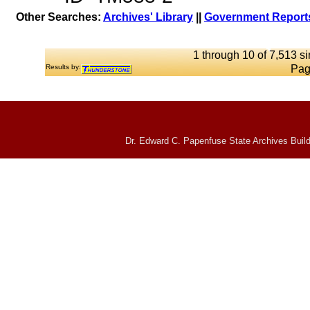
Other Searches:
Archives' Library
||
Government Reports
1 through 10 of 7,513 si
Results by:
Pag
Dr. Edward C. Papenfuse State Archives Build