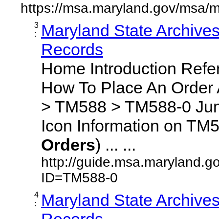
https://msa.maryland.gov/msa/m
3
Maryland State Archive
:
Records
Home Introduction Ref
How To Place An Order
> TM588 > TM588-0 Jum
Icon Information on TM5
Orders
) ... ...
http://guide.msa.maryland.g
ID=TM588-0
4
Maryland State Archive
:
Records