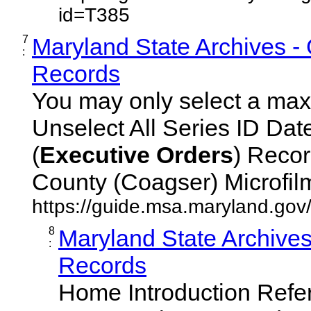
id=T385
7
Maryland State Archives -
:
Records
You may only select a maxi
Unselect All Series ID Da
(
Executive
Orders
) Recor
County (Coagser) Microfilm 
https://guide.msa.maryland.go
8
Maryland State Archive
:
Records
Home Introduction Ref