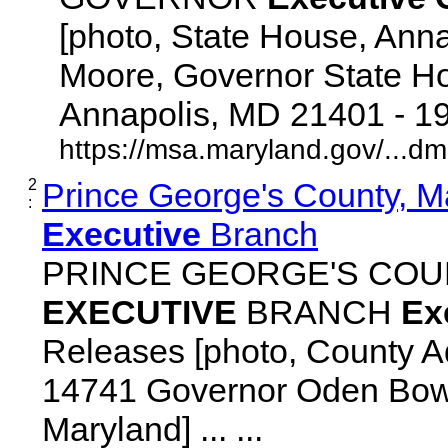
[photo, State House, Ann
Moore, Governor State Ho
Annapolis, MD 21401 - 192
https://msa.maryland.gov/...d
2
Prince George's County, M
:
Executive
Branch
PRINCE GEORGE'S COU
EXECUTIVE
BRANCH
Ex
Releases [photo, County Ad
14741 Governor Oden Bowi
Maryland] ... ...