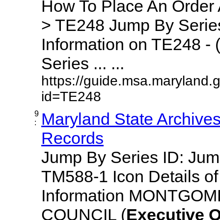
How To Place An Order
> TE248 Jump By Series
Information on TE248 - 
Series ... ...
https://guide.msa.maryland.
id=TE248
9
Maryland State Archive
:
Records
Jump By Series ID: Ju
TM588-1 Icon Details o
Information MONTGO
COUNCIL (
Executive
O