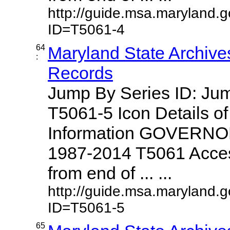
http://guide.msa.maryland.
ID=T5061-4
64
Maryland State Archive
:
Records
Jump By Series ID: J
T5061-5 Icon Details o
Information GOVERNO
1987-2014 T5061 Access
from end of ... ...
http://guide.msa.maryland.
ID=T5061-5
65