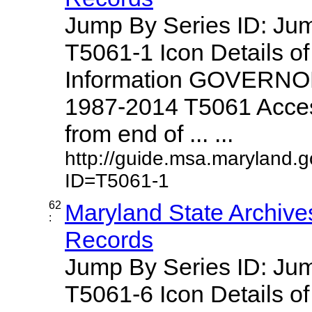
Jump By Series ID: J
T5061-1 Icon Details o
Information GOVERNO
1987-2014 T5061 Access
from end of ... ...
http://guide.msa.maryland.
ID=T5061-1
62
Maryland State Archive
:
Records
Jump By Series ID: J
T5061-6 Icon Details o