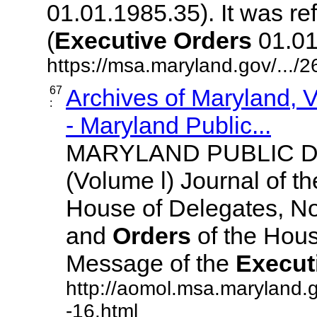
01.01.1985.35). It was r
(
Executive
Orders
01.01.
https://msa.maryland.gov/.../
67
Archives of Maryland,
:
- Maryland Public...
MARYLAND PUBLIC 
(Volume l) Journal of t
House of Delegates, No
and
Orders
of the Hous
Message of the
Execut
http://aomol.msa.maryland.
-16.html