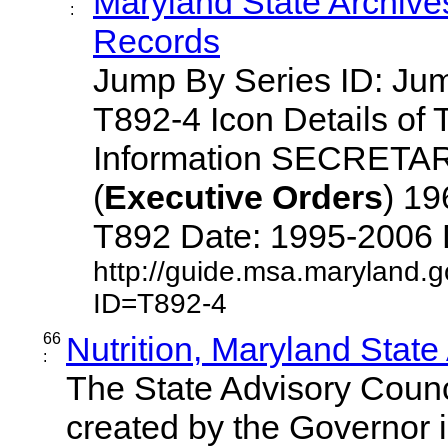
Maryland State Archive
:
Records
Jump By Series ID: J
T892-4 Icon Details of 
Information SECRETA
(
Executive
Orders
) 1
T892 Date: 1995-2006 Des
http://guide.msa.maryland.
ID=T892-4
66
Nutrition, Maryland State
:
The State Advisory Counc
created by the Governor 