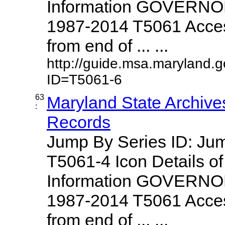
Information GOVERNO
1987-2014 T5061 Access
from end of ... ...
http://guide.msa.maryland.
ID=T5061-6
63
Maryland State Archive
:
Records
Jump By Series ID: J
T5061-4 Icon Details o
Information GOVERNO
1987-2014 T5061 Access
from end of ... ...