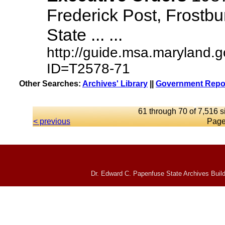
Frederick Post, Frostbu
State ... ...
http://guide.msa.maryland.
ID=T2578-71
Other Searches:
Archives' Library
||
Government Repor
61 through 70 of 7,516 s
< previous
Page
Dr. Edward C. Papenfuse State Archives Build