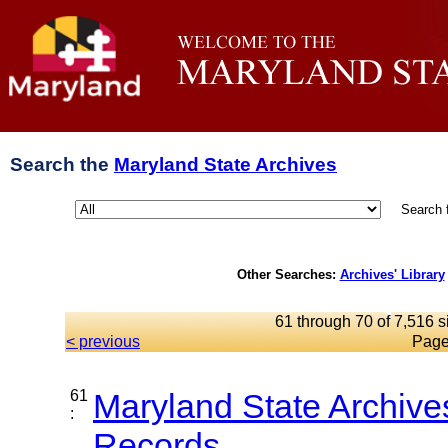
Search the
Maryland State Archives
Search 
Other Searches:
Archives' Library
61 through 70 of 7,516 s
< previous
Page
61
Maryland State Archive
:
Records