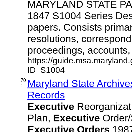
MARYLAND STATE PAPE
1847 S1004 Series Des
papers. Consists primar
resolutions, correspon
proceedings, accounts, ..
https://guide.msa.maryland
ID=S1004
70
Maryland State Archive
:
Records
Executive
Reorganizat
Plan,
Executive
Order/
Executive
Orders
1987,