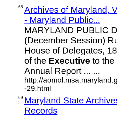
68
Archives of Maryland,
:
- Maryland Public...
MARYLAND PUBLIC 
(December Session) R
House of Delegates, 18
of the
Executive
to the 
Annual Report ... ...
http://aomol.msa.maryland.
-29.html
69
Maryland State Archive
:
Records