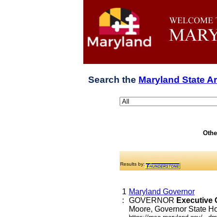
Search the
Maryland State A
Othe
Results by:
1
Maryland Governor
:
GOVERNOR
Executive
Moore, Governor State Hou