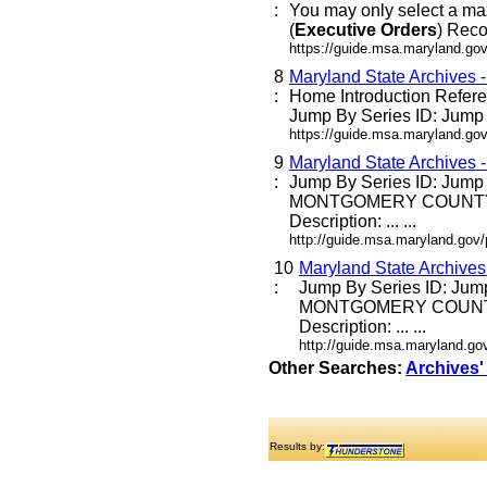
:
You may only select a ma
(
Executive
Orders
) Reco
https://guide.msa.maryland.go
8
Maryland State Archives 
:
Home Introduction Refe
Jump By Series ID: Jump E
https://guide.msa.maryland.go
9
Maryland State Archives 
:
Jump By Series ID: Jump
MONTGOMERY COUNTY
Description: ... ...
http://guide.msa.maryland.go
10
Maryland State Archive
:
Jump By Series ID: Jum
MONTGOMERY COUNT
Description: ... ...
http://guide.msa.maryland.g
Other Searches:
Archives'
Results by: