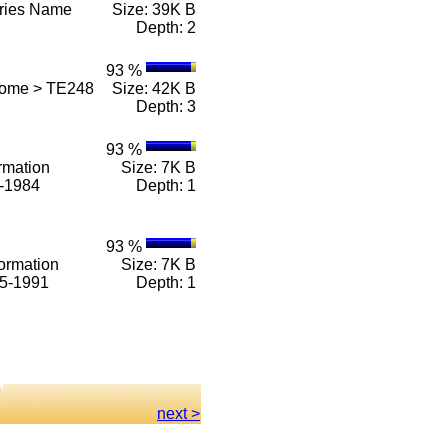
eries Name
Size: 39K B
Depth: 2
93 %
Home > TE248
Size: 42K B
Depth: 3
93 %
rmation
Size: 7K B
1-1984
Depth: 1
93 %
ormation
Size: 7K B
85-1991
Depth: 1
next >