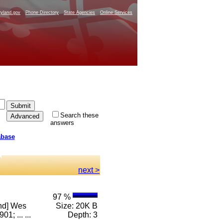
yland.gov
Phone Directory
State Agencies
Online Services
Search these
answers
abase
next >
97 %
and] Wes
Size: 20K B
; ... ...
Depth: 3