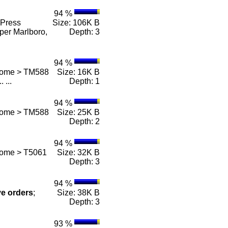
94 %
Press
Size: 106K B
per Marlboro,
Depth: 3
94 %
 Home > TM588
Size: 16K B
.. ...
Depth: 1
94 %
 Home > TM588
Size: 25K B
Depth: 2
94 %
Home > T5061
Size: 32K B
Depth: 3
94 %
ve
orders
;
Size: 38K B
Depth: 3
93 %