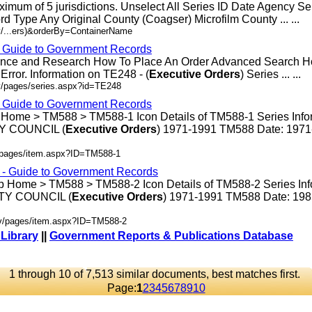
ximum of 5 jurisdictions. Unselect All Series ID Date Agency S
rd Type Any Original County (Coagser) Microfilm County ... ...
v/...ers)&orderBy=ContainerName
- Guide to Government Records
rence and Research How To Place An Order Advanced Search 
rror. Information on TE248 - (
Executive
Orders
) Series ... ...
v/pages/series.aspx?id=TE248
- Guide to Government Records
 Home > TM588 > TM588-1 Icon Details of TM588-1 Series Info
 COUNCIL (
Executive
Orders
) 1971-1991 TM588 Date: 197
v/pages/item.aspx?ID=TM588-1
s - Guide to Government Records
p Home > TM588 > TM588-2 Icon Details of TM588-2 Series Inf
Y COUNCIL (
Executive
Orders
) 1971-1991 TM588 Date: 19
ov/pages/item.aspx?ID=TM588-2
 Library
||
Government Reports & Publications Database
1 through 10 of 7,513 similar documents, best matches first.
Page:
1
2
3
4
5
6
7
8
9
10