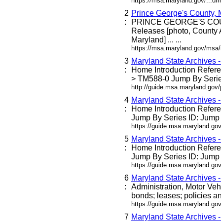
https://msa.maryland.gov/...dm
2
Prince George's County,
:
PRINCE GEORGE'S C
Releases [photo, County 
Maryland] ... ...
https://msa.maryland.gov/msa
3
Maryland State Archives 
:
Home Introduction Refe
> TM588-0 Jump By Series
http://guide.msa.maryland.go
4
Maryland State Archives 
:
Home Introduction Refe
Jump By Series ID: Jump 
https://guide.msa.maryland.g
5
Maryland State Archives 
:
Home Introduction Refe
Jump By Series ID: Jump 
https://guide.msa.maryland.go
6
Maryland State Archives 
:
Administration, Motor Veh
bonds; leases; policies an
https://guide.msa.maryland.go
7
Maryland State Archives 