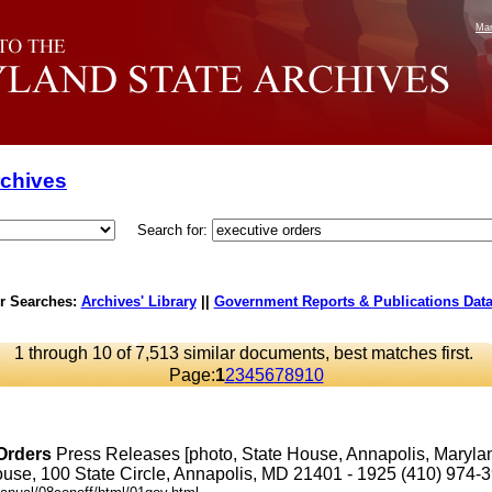
Mar
rchives
Search for:
r Searches:
Archives' Library
||
Government Reports & Publications Dat
1 through 10 of 7,513 similar documents, best matches first.
Page:
1
2
3
4
5
6
7
8
9
10
Orders
Press Releases [photo, State House, Annapolis, Maryl
se, 100 State Circle, Annapolis, MD 21401 - 1925 (410) 974-3901