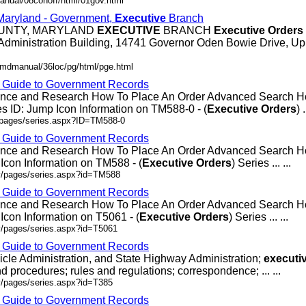
anual/08conoff/html/01gov.html
 Maryland - Government,
Executive
Branch
OUNTY, MARYLAND
EXECUTIVE
BRANCH
Executive
Orders
Administration Building, 14741 Governor Oden Bowie Drive, Up
/mdmanual/36loc/pg/html/pge.html
- Guide to Government Records
rence and Research How To Place An Order Advanced Search
 ID: Jump Icon Information on TM588-0 - (
Executive
Orders
) .
v/pages/series.aspx?ID=TM588-0
- Guide to Government Records
rence and Research How To Place An Order Advanced Search
Icon Information on TM588 - (
Executive
Orders
) Series ... ...
ov/pages/series.aspx?id=TM588
- Guide to Government Records
rence and Research How To Place An Order Advanced Search 
Icon Information on T5061 - (
Executive
Orders
) Series ... ...
v/pages/series.aspx?id=T5061
- Guide to Government Records
icle Administration, and State Highway Administration;
executi
d procedures; rules and regulations; correspondence; ... ...
v/pages/series.aspx?id=T385
- Guide to Government Records