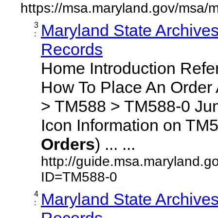
https://msa.maryland.gov/msa/m
3
Maryland State Archive
:
Records
Home Introduction Ref
How To Place An Order
> TM588 > TM588-0 Jum
Icon Information on TM5
Orders
) ... ...
http://guide.msa.maryland.g
ID=TM588-0
4
Maryland State Archive
:
Records