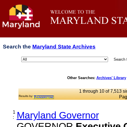
Search the
Maryland State Archives
Search 
Other Searches:
Archives' Library
1 through 10 of 7,513 si
Results by:
Pag
1
Maryland Governor
:
GOVERNOR
Executive