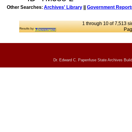
Other Searches:
Archives' Library
||
Government Reports
1 through 10 of 7,513 si
Results by:
Pag
Dr. Edward C. Papenfuse State Archives Build