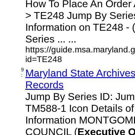
How To Place An Order
> TE248 Jump By Series
Information on TE248 - 
Series ... ...
https://guide.msa.maryland.
id=TE248
9
Maryland State Archive
:
Records
Jump By Series ID: Ju
TM588-1 Icon Details o
Information MONTGO
COUNCIL (
Executive
O