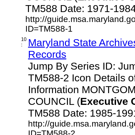
TM588 Date: 1971-1984 De
http://guide.msa.maryland.g
ID=TM588-1
10
Maryland State Archive
:
Records
Jump By Series ID: J
TM588-2 Icon Details o
Information MONTG
COUNCIL (
Executive
TM588 Date: 1985-1991 D
http://guide.msa.maryland.
ID=TM588-2