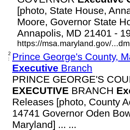
[photo, State House, Ann
Moore, Governor State Ho
Annapolis, MD 21401 - 192
https://msa.maryland.gov/...d
2
Prince George's County, M
:
Executive
Branch
PRINCE GEORGE'S COU
EXECUTIVE
BRANCH
Ex
Releases [photo, County Ad
14741 Governor Oden Bowi
Maryland] ... ...