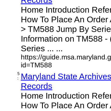
Home Introduction Ref
How To Place An Order
> TM588 Jump By Serie
Information on TM588 - 
Series ... ...
https://guide.msa.maryland.
id=TM588
5
Maryland State Archive
:
Records
Home Introduction Ref
How To Place An Order