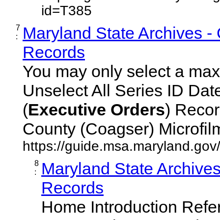
id=T385
7
Maryland State Archives -
:
Records
You may only select a maxi
Unselect All Series ID Da
(
Executive
Orders
) Recor
County (Coagser) Microfilm 
https://guide.msa.maryland.go
8
Maryland State Archive
:
Records
Home Introduction Ref