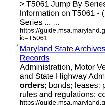
> T5061 Jump By Series
Information on T5061 - (
Series ... ...
https://guide.msa.maryland.
id=T5061
6
Maryland State Archive
:
Records
Administration, Motor Ve
and State Highway Admi
orders
; bonds; leases; 
rules and regulations; co
https://guide.msa.maryland.