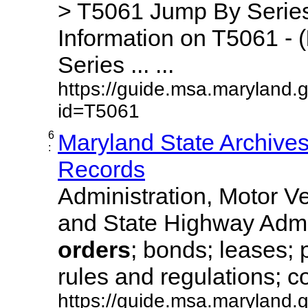
> T5061 Jump By Series
Information on T5061 - (
Series ... ...
https://guide.msa.maryland.
id=T5061
6
Maryland State Archive
:
Records
Administration, Motor Ve
and State Highway Admi
orders
; bonds; leases; 
rules and regulations; co
https://guide.msa.maryland.