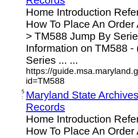
Home Introduction Ref
How To Place An Order
> TM588 Jump By Serie
Information on TM588 - 
Series ... ...
https://guide.msa.maryland.
id=TM588
5
Maryland State Archive
:
Records
Home Introduction Ref
How To Place An Order