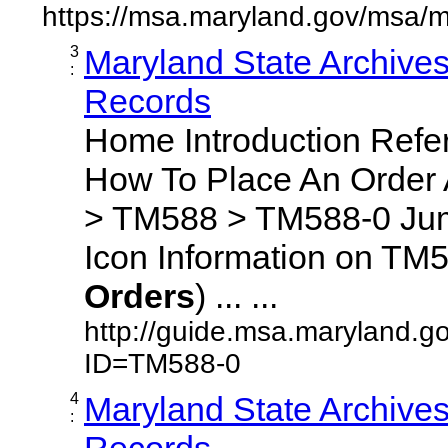
https://msa.maryland.gov/msa/m
3
Maryland State Archive
:
Records
Home Introduction Ref
How To Place An Order
> TM588 > TM588-0 Jum
Icon Information on TM5
Orders
) ... ...
http://guide.msa.maryland.g
ID=TM588-0
4
Maryland State Archive
:
Records