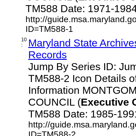
TM588 Date: 1971-1984 De
http://guide.msa.maryland.g
ID=TM588-1
10
Maryland State Archive
:
Records
Jump By Series ID: J
TM588-2 Icon Details o
Information MONTG
COUNCIL (
Executive
TM588 Date: 1985-1991 D
http://guide.msa.maryland.
ID=TM588-2