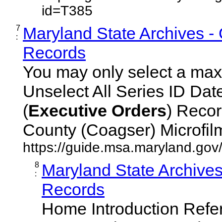
id=T385
7
Maryland State Archives -
:
Records
You may only select a maxi
Unselect All Series ID Da
(
Executive
Orders
) Recor
County (Coagser) Microfilm 
https://guide.msa.maryland.go
8
Maryland State Archive
:
Records
Home Introduction Ref