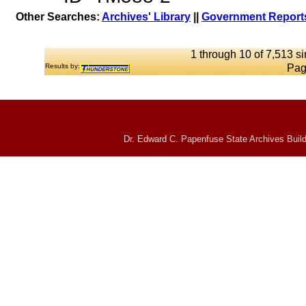
Other Searches:
Archives' Library
||
Government Reports
1 through 10 of 7,513 si
Results by:
Pag
Dr. Edward C. Papenfuse State Archives Build