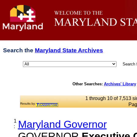
Search the
Maryland State Archives
Search 
Other Searches:
Archives' Library
1 through 10 of 7,513 si
Results by:
Pag
1
Maryland Governor
:
GOVERNOR
Executive