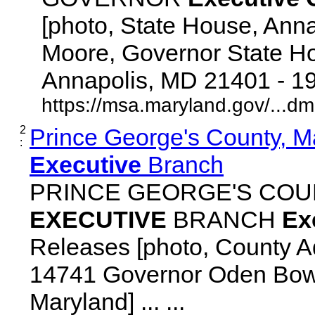
[photo, State House, Ann
Moore, Governor State Ho
Annapolis, MD 21401 - 192
https://msa.maryland.gov/...d
2
Prince George's County, M
:
Executive
Branch
PRINCE GEORGE'S COU
EXECUTIVE
BRANCH
Ex
Releases [photo, County Ad
14741 Governor Oden Bowi
Maryland] ... ...