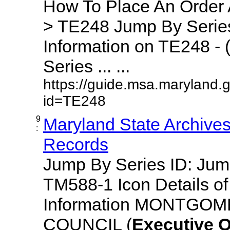
How To Place An Order
> TE248 Jump By Series
Information on TE248 - 
Series ... ...
https://guide.msa.maryland.
id=TE248
9
Maryland State Archive
:
Records
Jump By Series ID: Ju
TM588-1 Icon Details o
Information MONTGO
COUNCIL (
Executive
O